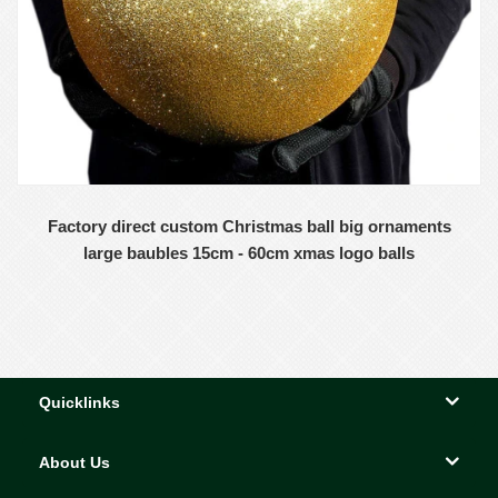
Factory direct custom Christmas ball big ornaments
large baubles 15cm - 60cm xmas logo balls
Quicklinks
About Us