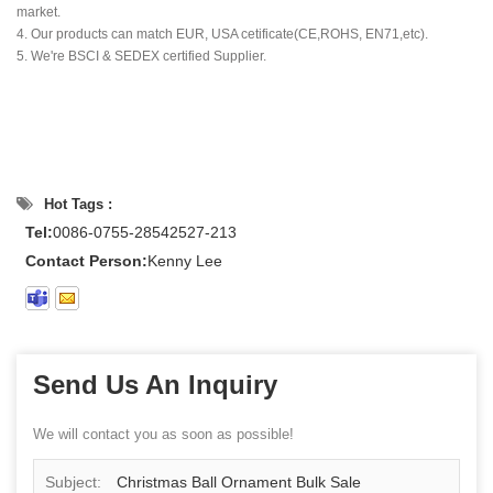
market.
4. Our products can match EUR, USA cetificate(CE,ROHS, EN71,etc).
5. We're BSCI & SEDEX certified Supplier.
Hot Tags :
Tel:
0086-0755-28542527-213
Contact Person:
Kenny Lee
Send Us An Inquiry
We will contact you as soon as possible!
Subject:
Christmas Ball Ornament Bulk Sale