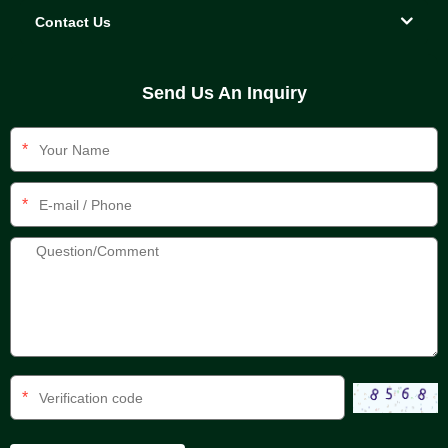
Contact Us
Send Us An Inquiry
*
*
*