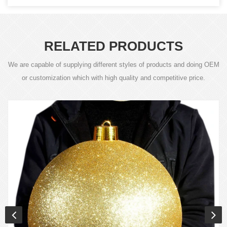
RELATED PRODUCTS
We are capable of supplying different styles of products and doing OEM
or customization which with high quality and competitive price.