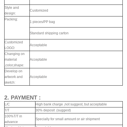
Style and
Customized
design:
Packing:
1 pieces/PP bag
Standard shipping carton
Customized
Acceptable
LOGO:
Changing on
material
Acceptable
,color,shape:
Develop on
artwork and
Acceptable
sketch:
2. PAYMENT :
L/C
High bank charge ,not suggest, but acceptable
T/T
30% deposit .(suggest)
100%T/T in
Specially for small amount or air shipment
advance