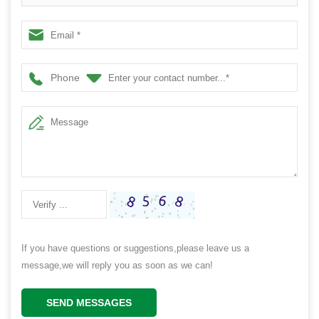
Phone
If you have questions or suggestions,please leave us a
message,we will reply you as soon as we can!
SEND MESSAGES