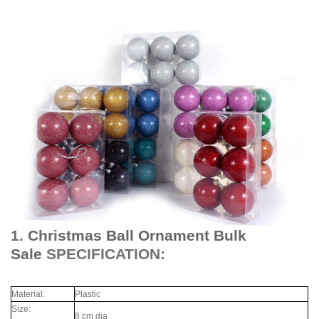
1.
Christmas Ball Ornament Bulk
Sale
SPECIFICATION:
Material:
Plastic
Size:
8 cm dia