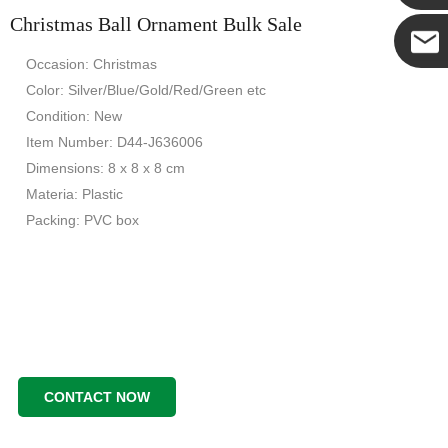
Christmas Ball Ornament Bulk Sale
Yanni
Occasion: Christmas
E-mail
Color: Silver/Blue/Gold/Red/Green etc
Condition: New
Item Number: D44-J636006
Dimensions: 8 x 8 x 8 cm
Materia: Plastic
Packing: PVC box
CONTACT NOW