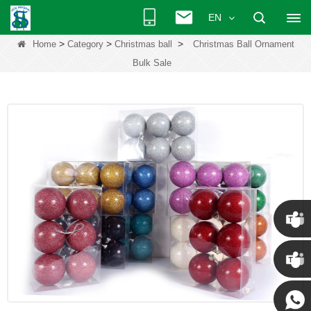
EN
>
>
>
Home
Category
Christmas ball
Christmas Ball Ornament
Bulk Sale
Chris
Kenny