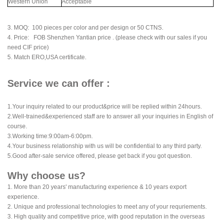
Western Union
Acceptable
3. MOQ: 100 pieces per color and per design or 50 CTNS.
4. Price: FOB Shenzhen Yantian price . (please check with our sales if you
need CIF price)
5. Match ERO,USA certificate.
Service we can offer :
1.Your inquiry related to our product&price will be replied within 24hours.
2.Well-trained&experienced staff are to answer all your inquiries in English of
course.
3.Working time:9:00am-6:00pm.
4.Your business relationship with us will be confidential to any third party.
5.Good after-sale service offered, please get back if you got question.
Why choose us?
1. More than 20 years' manufacturing experience & 10 years export
experience.
2. Unique and professional technologies to meet any of your requriements.
3. High quality and competitive price, with good reputation in the overseas