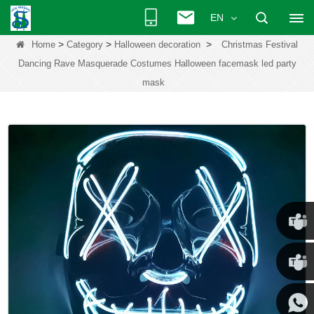
EN
>
>
>
Home
Category
Halloween decoration
Christmas Festival
Dancing Rave Masquerade Costumes Halloween facemask led party
mask
Chris
Kenny