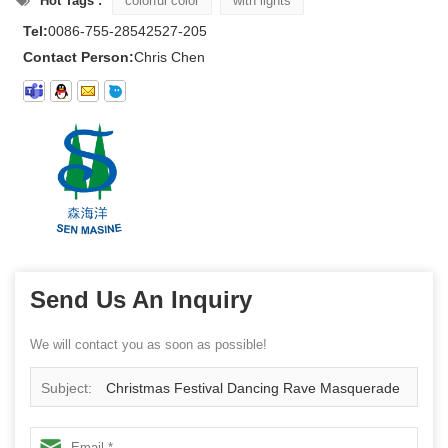
Hot Tags :
colorful color
with lights
Tel:
0086-755-28542527-205
Contact Person:
Chris Chen
Send Us An Inquiry
We will contact you as soon as possible!
Subject:
Christmas Festival Dancing Rave Masquerade
Costumes Halloween facemask led party mask