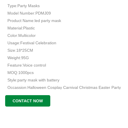
Type:Party Masks
Model Number:PDMJ09
Product Name:led party mask
Material:Plastic
Color:Multicolor
Usage:Festival Celebration
Size:18*25CM
Weight:95G
Feature:Voice control
MOQ:1000pcs
Style:party mask with battery
Occassion:Halloween Cosplay Carnival Christmas Easter Party
CONTACT NOW