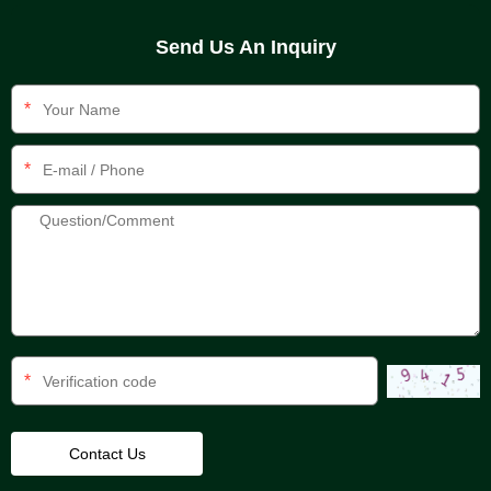
Send Us An Inquiry
*
*
*