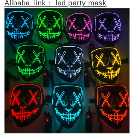
Alibaba
link：
led party mask