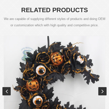
RELATED PRODUCTS
We are capable of supplying different styles of products and doing OEM
or customization which with high quality and competitive price.