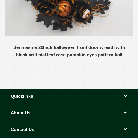
Senmasine 20Inch halloween front door wreath with
black artificial leaf rose pumpkin eyes pattern ball
Moon shape wreaths
Quicklinks
About Us
Contact Us