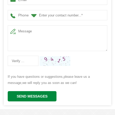
Phone
If you have questions or suggestions,please leave us a
message,we will reply you as soon as we can!
SEND MESSAGES