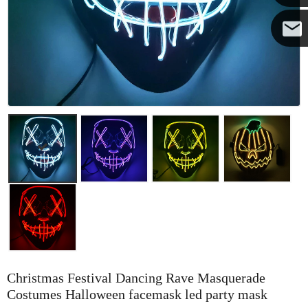
Yanni
E-mail
Christmas Festival Dancing Rave Masquerade
Costumes Halloween facemask led party mask