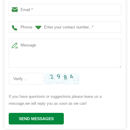
Phone
If you have questions or suggestions,please leave us a
message,we will reply you as soon as we can!
SEND MESSAGES