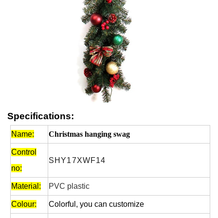
Specifications:
Name:
Christmas hanging swag
Control
SHY17XWF14
no:
Material:
PVC plastic
Colour:
Colorful, you can customize