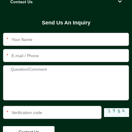
Contact Us
Send Us An Inquiry
*
*
*