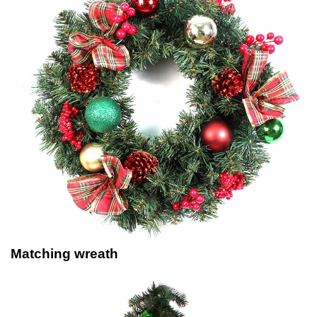
Matching wreath