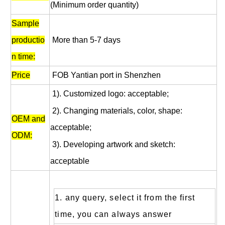
(Minimum order quantity)
Sample
productio
More than 5-7 days
n time:
Price
FOB Yantian port in Shenzhen
1). Customized logo: acceptable;
2). Changing materials, color, shape:
OEM and
acceptable;
ODM:
3). Developing artwork and sketch:
acceptable
1. any query, select it from the first
time, you can always answer