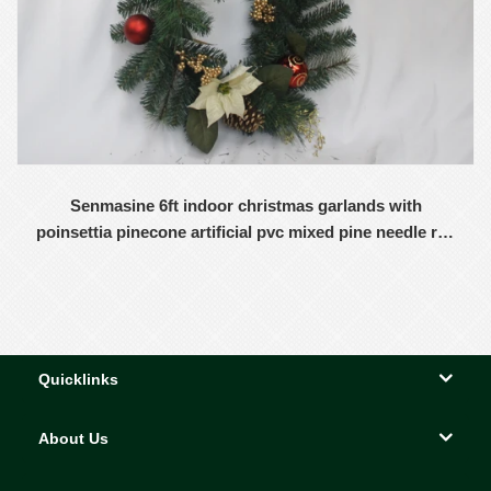
Senmasine 6ft indoor christmas garlands with
poinsettia pinecone artificial pvc mixed pine needle red
balls ornaments
Quicklinks
About Us