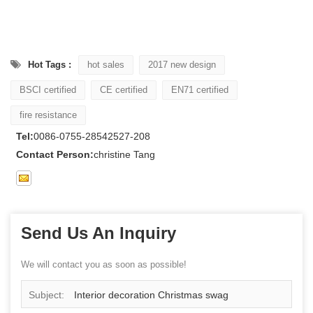
Hot Tags :
hot sales
2017 new design
BSCI certified
CE certified
EN71 certified
fire resistance
Tel:
0086-0755-28542527-208
Contact Person:
christine Tang
Send Us An Inquiry
We will contact you as soon as possible!
Subject:
Interior decoration Christmas swag