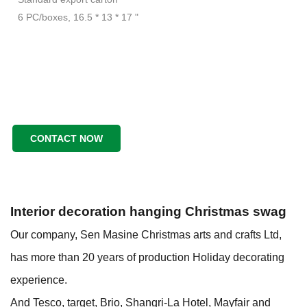
6 PC/boxes, 16.5 * 13 * 17 "
CONTACT NOW
Interior decoration hanging Christmas swag
Our company, Sen Masine Christmas arts and crafts Ltd,
has more than 20 years of production
Holiday decorating
experience.
And Tesco, target, Brio, Shangri-La Hotel, Mayfair and