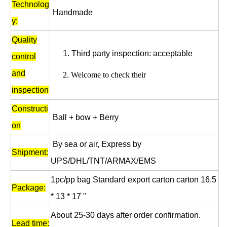
Technolog
Handmade
y:
Quality
1.
Third party inspection: acceptable
control
and
2.
Welcome to check their
inspection
Constructi
Ball + bow + Berry
on
By sea or air, Express by
Shipment:
UPS/DHL/TNT/ARMAX/EMS
1pc/pp bag
Standard export carton carton 16.5
Package:
* 13 * 17 "
About 25-30 days after order confirmation.
Lead time: