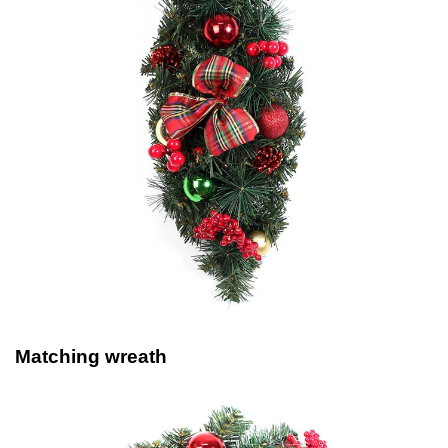
Matching wreath