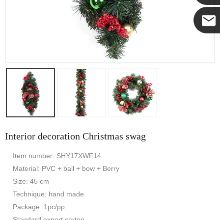
Yanni
E-mail
Interior decoration Christmas swag
Item number: SHY17XWF14
Material: PVC + ball + bow + Berry
Size: 45 cm
Technique: hand made
Package: 1pc/pp
Standard export carton