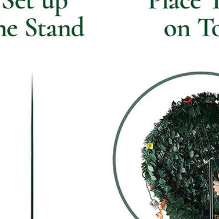
Flocked Santa vs Blow Mold Santa vs Inflatable Santa: Complete Buyer’s Guide for 2026
2026-06-18 17:18:38
2026-05-22 15:37:50
 buyers are returning to nostalgic
No Halloween setup feels c
corations while still looking for
without fake pumpkins. They bri
outdoor display solutions. From
spooky and fun side of the season
mold Santas to soft-touch flocked
any other decoration.
iant inflatable displays, each style
ferent customer segment. Choosing
anta decoration can significantly
holiday sales and consumer
satisfaction.