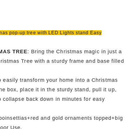
stmas pop-up tree with LED Lights stand Easy
MAS TREE
: Bring the Christmas magic in just a 
istmas Tree with a sturdy frame and base filled 
 easily transform your home into a Christmas 
box, place it in the sturdy stand, pull it up, 
o collapse back down in minutes for easy 
poinsettias+red and gold ornaments topped+big 
door Use.