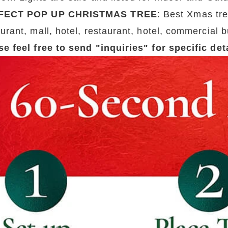
FECT POP UP CHRISTMAS TREE
: Best Xmas tre
urant, mall, hotel, restaurant, hotel, commercial b
se feel free to send "inquiries" for specific de