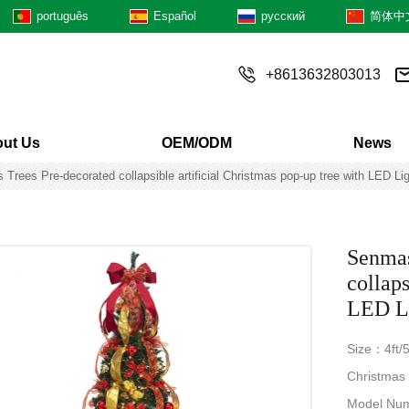
português
Español
русский
简体中
+8613632803013
ut Us
OEM/ODM
News
 Trees Pre-decorated collapsible artificial Christmas pop-up tree with LED 
Senmas
collaps
LED Li
Size：4ft/5f
Christmas
Model Nu