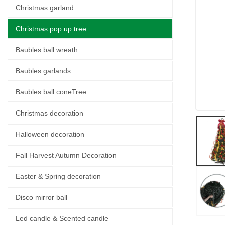
Christmas garland
Christmas pop up tree
Baubles ball wreath
Baubles garlands
Baubles ball coneTree
Christmas decoration
Halloween decoration
Fall Harvest Autumn Decoration
Easter & Spring decoration
Disco mirror ball
Led candle & Scented candle