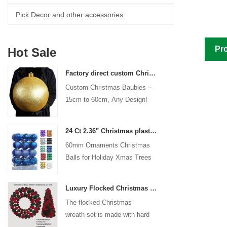
Pick Decor and other accessories
Pro
Hot Sale
Factory direct custom Christmas ball big ornaments large baubles 15cm - 60cm xmas logo balls
Custom Christmas Baubles –
15cm to 60cm, Any Design!
24 Ct 2.36" Christmas plastic Ball for Hanging Ornament Decorations Xmas Shatterproof Balls Holiday Party decorative
60mm Ornaments Christmas
Balls for Holiday Xmas Trees
Hanging Decoration
Luxury Flocked Christmas Ball Wreath 3-Piece Set Garland + Ornament Cone Tree + Wreath Christmas Decor Set
The flocked Christmas
wreath set is made with hard
plastic balls as the base,