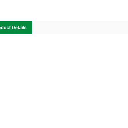
duct Details