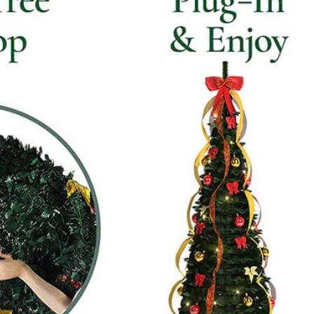
How to Decorate Artificial Pumpkins for Halloween: A Complete Guide to Faux, Foam & Ceramic Styles
Custom Giant Commercial Tower Christmas Trees for Your Venue
2026-05-06 15:28:43
omplete
For over 20 years, Sen Masine has made
ng out the
premium large Christmas trees and tower
 better than
Christmas trees in Guangdong, China. Our
holiday displays light up landmarks around the
world, from zoo plazas in Canada to art center
lobbies in Spain.