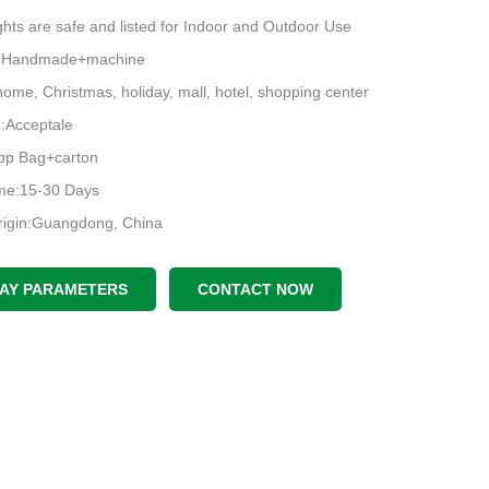
hts are safe and listed for Indoor and Outdoor Use
e:Handmade+machine
ome, Christmas, holiday, mall, hotel, shopping center
Acceptale
pp Bag+carton
ime:15-30 Days
rigin:Guangdong, China
LAY PARAMETERS
CONTACT NOW