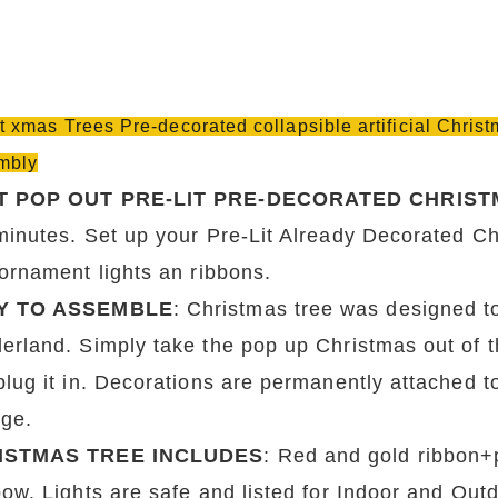
it xmas Trees Pre-decorated collapsible artificial Chri
mbly
T POP OUT PRE-LIT PRE-DECORATED CHRIST
minutes. Set up your Pre-Lit Already Decorated Chr
 ornament lights an ribbons.
Y TO ASSEMBLE
: Christmas tree was designed to
rland. Simply take the pop up Christmas out of the 
plug it in. Decorations are permanently attached t
age.
ISTMAS TREE INCLUDES
: Red and gold ribbon+
bow. Lights are safe and listed for Indoor and Out