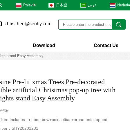
文
Polskie
日本語
عربى
Nederl
chrischen@senhy.com
Download
Contact Us
Lights stand Easy Assembly
ine Pre-lit xmas Trees Pre-decorated
ible artificial Christmas pop-up tree with
ghts stand Easy Assembly
t/6ft
 Tree Includes：ribbon bow+poinsettias+ornaments topped
mber：SHY20201231