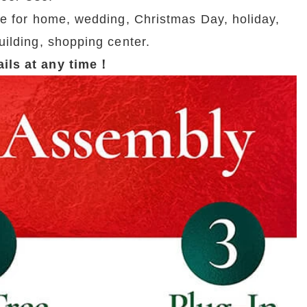
e for home, wedding, Christmas Day, holiday, 
uilding, shopping center.
tails at any time！