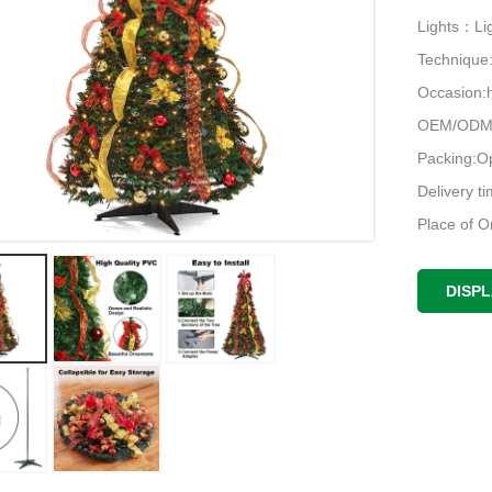
Lights：Lig
Techniqu
Occasion:h
OEM/ODM:
Packing:O
Delivery t
Place of O
DISP