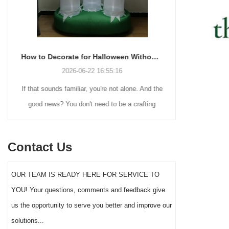
How to Decorate for Halloween Without Losing Your Mind (or Your Weekend)
2026-06-22 16:55:16
If that sounds familiar, you're not alone. And the
Many holiday
good news? You don't need to be a crafting
Christmas de
genius or spend a fortune to make your front
practical 
yard Halloween decor actually stand out this
vintage blow 
Contact Us
year.
figures and g
serves a dif
OUR TEAM IS READY HERE FOR SERVICE TO
the right S
YOU! Your questions, comments and feedback give
impact 
us the opportunity to serve you better and improve our
solutions...