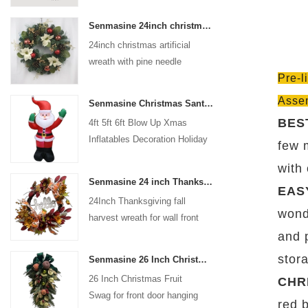
coated with high-quality velvet
Senmasine 24inch christmas artificial wreath with pine needle pinecone poinsettia red ball gold berries branch
flocking powder, matte primer,
24inch christmas artificial
and eco-friendly flocking glue.
wreath with pine needle
Pre-l
pinecone poinsettia red ball
gold berries branch
Asse
Senmasine Christmas Santa Claus Inflatable Blow Up Xmas Inflatables Decoration Holiday Winter Indoor Outdoor
BES
4ft 5ft 6ft Blow Up Xmas
Inflatables Decoration Holiday
few 
Winter Indoor Outdoor
with
Christmas Santa Claus
Senmasine 24 inch Thanksgiving Fall Harvest Wreath with Hello Sign Fall Harvest Leaves Sunflower Pumpkin Pattern Bow
Inflatable
EAS
24Inch Thanksgiving fall
wonde
harvest wreath for wall front
door hanging autumn
and 
decoration
stor
Senmasine 26 Inch Christmas Fruit Swag With Ribbon Bows Artificial Pvc Branch Leaves
26 Inch Christmas Fruit
CHR
Swag for front door hanging
red 