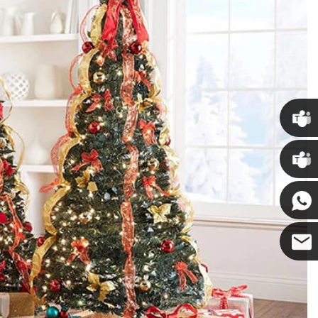
Chris
Kenny
Yanni
E-mail