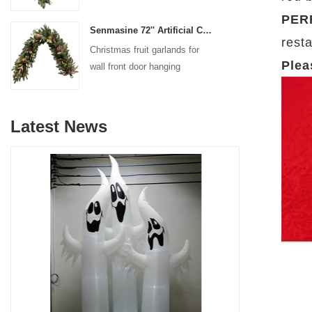
decoration
PER
Senmasine 72'' Artificial Christmas Fruit garland for Stairs fireplace hanging decoration
resta
Christmas fruit garlands for
Plea
wall front door hanging
decoration
Latest News