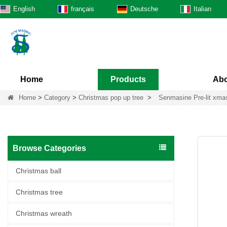
English
français
Deutsche
Italian
Home
Products
Abo
Home
>
Category
>
Christmas pop up tree
>
Senmasine Pre-lit xmas
Browse Categories
Christmas ball
Christmas tree
Christmas wreath