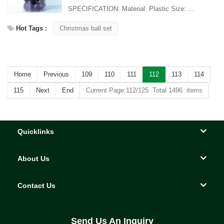
SPECIFICATION: Material: Plastic Size: ...
Hot Tags :
Christmas ball set
Home
Previous
109
110
111
112
113
114
115
Next
End
Current Page:112/125 Total 1496 items
Quicklinks
About Us
Contact Us
Send Us An Inquiry