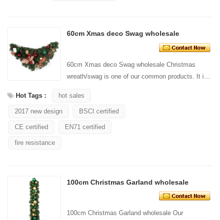
60cm Xmas deco Swag wholesale
60cm Xmas deco Swag wholesale Christmas
wreath/swag is one of our common products. It is
widely used for wall hanging decoration/door. Our
Hot Tags :
hot sales
Christmas w...
2017 new design
BSCI certified
CE certified
EN71 certified
fire resistance
100cm Christmas Garland wholesale
100cm Christmas Garland wholesale Our