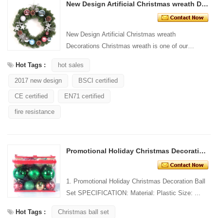
New Design Artificial Christmas wreath Decorations
New Design Artificial Christmas wreath
Decorations Christmas wreath is one of our
common products. It is widely used for wall
Hot Tags :
hot sales
hanging decoration/door....
2017 new design
BSCI certified
CE certified
EN71 certified
fire resistance
Promotional Holiday Christmas Decoration Ball
1. Promotional Holiday Christmas Decoration Ball
Set SPECIFICATION: Material: Plastic Size: ...
Hot Tags :
Christmas ball set