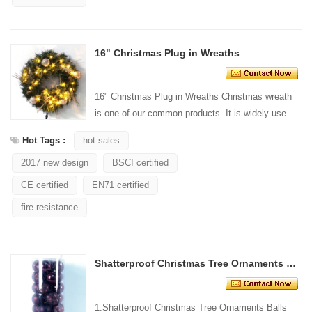
16" Christmas Plug in Wreaths
16" Christmas Plug in Wreaths Christmas wreath
is one of our common products. It is widely used
for wall hanging decoration/door. Our Christmas
Hot Tags :
hot sales
wreath...
2017 new design
BSCI certified
CE certified
EN71 certified
fire resistance
Shatterproof Christmas Tree Ornaments Balls
1.Shatterproof Christmas Tree Ornaments Balls