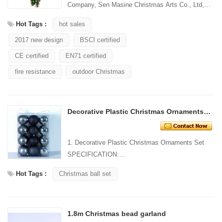
Company, Sen Masine Christmas Arts Co., Ltd,
have more than 20
Hot Tags :
hot sales
years' manufacturingexperience in festival
2017 new design
BSCI certified
decora...
CE certified
EN71 certified
fire resistance
outdoor Christmas
Decorative Plastic Christmas Ornaments Set
1. Decorative Plastic Christmas Ornaments Set
SPECIFICATION:
Material: Plastic Size:
Hot Tags :
Christmas ball set
...
1.8m Christmas bead garland