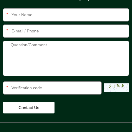
*
*
*