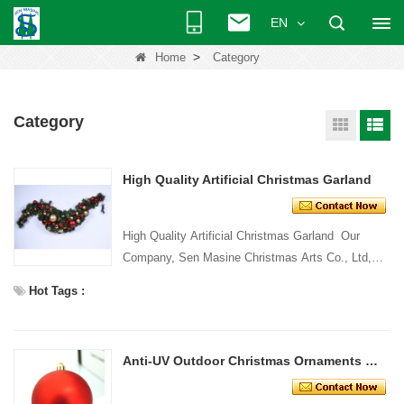
EN
>
Home
Category
Category
High Quality Artificial Christmas Garland
High Quality Artificial Christmas Garland Our
Company, Sen Masine Christmas Arts Co., Ltd,
have more than 20
Hot Tags :
years' manufacturingexperience in festi...
Anti-UV Outdoor Christmas Ornaments Ball