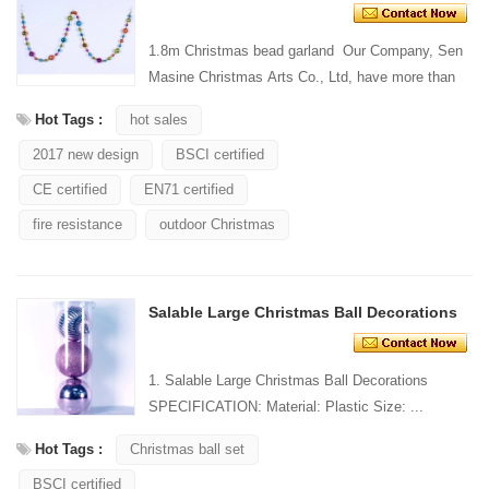
1.8m Christmas bead garland Our Company, Sen
Masine Christmas Arts Co., Ltd, have more than
20 years' manufacturingexperience in festival
Hot Tags :
hot sales
decorations...
2017 new design
BSCI certified
CE certified
EN71 certified
fire resistance
outdoor Christmas
Salable Large Christmas Ball Decorations
1. Salable Large Christmas Ball Decorations
SPECIFICATION: Material: Plastic Size: ...
Hot Tags :
Christmas ball set
BSCI certified