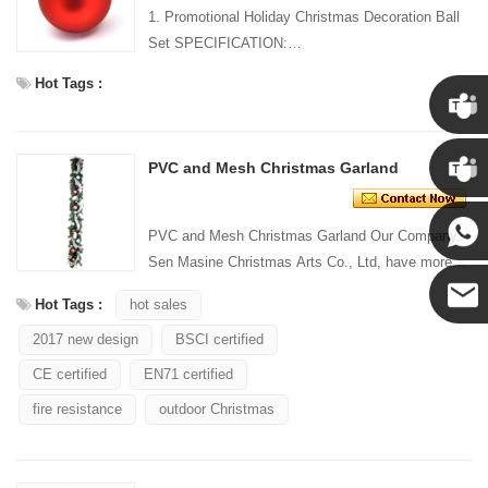
1. Promotional Holiday Christmas Decoration Ball
Set SPECIFICATION:
Material: Plastic Size:
Hot Tags :
...
Chris
PVC and Mesh Christmas Garland
Kenny
PVC and Mesh Christmas Garland Our Company,
Sen Masine Christmas Arts Co., Ltd, have more
Yanni
than 20 years' manufacturingexperience in festival
Hot Tags :
hot sales
decoratio...
2017 new design
BSCI certified
E-mail
CE certified
EN71 certified
fire resistance
outdoor Christmas