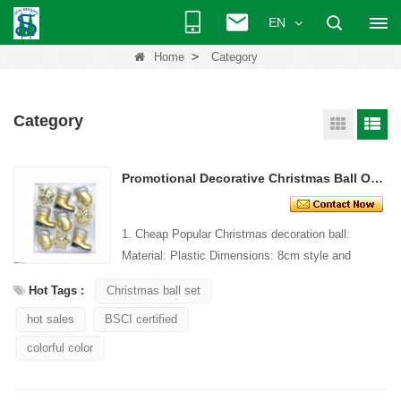
EN
>
Home
Category
Category
Promotional Decorative Christmas Ball Ornament
1. Cheap Popular Christmas decoration ball:
Material: Plastic Dimensions: 8cm style and
Design: Custom Packaging: 1 PC/PP bag stand...
Hot Tags :
Christmas ball set
hot sales
BSCI certified
colorful color