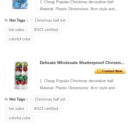
1. Cheap Popular Christmas decoration ball:
Material: Plastic Dimensions: 8cm style and
Design: Custom Packaging: 1 PC/PP bag stand...
Hot Tags :
Christmas ball set
hot sales
BSCI certified
colorful color
Delicate Wholesale Shatterproof Christmas Ball Ornaments
1. Cheap Popular Christmas decoration ball:
Material: Plastic Dimensions: 8cm style and
Design: Custom Packaging: 1 PC/PP bag stand...
Hot Tags :
Christmas ball set
hot sales
BSCI certified
colorful color