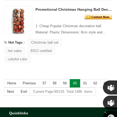
Promotional Christmas Hanging Ball Decoration
1. Cheap Popular Christmas decoration ball:
Material: Plastic Dimensions: 8cm style and
Design: Custom Packaging: 1 PC/PP bag stand...
Hot Tags :
Christmas ball set
hot sales
BSCI certified
colorful color
Home
Previous
57
58
59
60
61
62
63
Next
End
Current Page:60/125 Total 1496 items
Chris
Quicklinks
Kenny