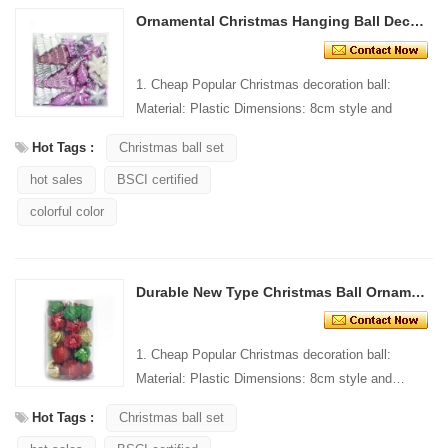
Ornamental Christmas Hanging Ball Decoration
1. Cheap Popular Christmas decoration ball:
Material: Plastic Dimensions: 8cm style and
Design: Custom Packaging: 1 PC/PP bag stand...
Hot Tags :
Christmas ball set
hot sales
BSCI certified
colorful color
Durable New Type Christmas Ball Ornaments
1. Cheap Popular Christmas decoration ball:
Material: Plastic Dimensions: 8cm style and
Design: Custom Packaging: 1 PC/PP bag stand...
Hot Tags :
Christmas ball set