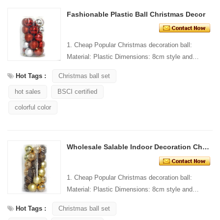
Fashionable Plastic Ball Christmas Decor
1. Cheap Popular Christmas decoration ball:
Material: Plastic Dimensions: 8cm style and
Design: Custom Packaging: 1 PC/PP bag stand...
Hot Tags :
Christmas ball set
hot sales
BSCI certified
colorful color
Wholesale Salable Indoor Decoration Christmas Ball
1. Cheap Popular Christmas decoration ball:
Material: Plastic Dimensions: 8cm style and
Design: Custom Packaging: 1 PC/PP bag stand...
Hot Tags :
Christmas ball set