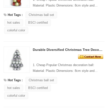
Material: Plastic Dimensions: 8cm style and
Design: Custom Packaging: 1 PC/PP bag stand...
Hot Tags :
Christmas ball set
hot sales
BSCI certified
colorful color
Durable Diversified Christmas Tree Decoration Ball
1. Cheap Popular Christmas decoration ball:
Material: Plastic Dimensions: 8cm style and
Design: Custom Packaging: 1 PC/PP bag stand...
Hot Tags :
Christmas ball set
hot sales
BSCI certified
colorful color