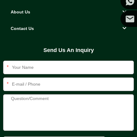
About Us
Yanni
Contact Us
E-mail
Send Us An Inquiry
*
*