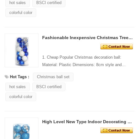
hot sales
BSCI certified
colorful color
Fashionable Inexpensive Christmas Tree Decorative Ball
1. Cheap Popular Christmas decoration ball:
Material: Plastic Dimensions: 8cm style and
Design: Custom Packaging: 1 PC/PP bag stand...
Hot Tags :
Christmas ball set
hot sales
BSCI certified
colorful color
High Level New Type Indoor Decorating Christmas Ball