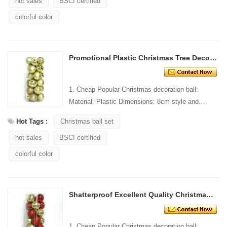
hot sales
BSCI certified
colorful color
Promotional Plastic Christmas Tree Decorative Ball
1. Cheap Popular Christmas decoration ball:
Material: Plastic Dimensions: 8cm style and
Design: Custom Packaging: 1 PC/PP bag stand...
Hot Tags :
Christmas ball set
hot sales
BSCI certified
colorful color
Shatterproof Excellent Quality Christmas Ball For Decoration
1. Cheap Popular Christmas decoration ball: