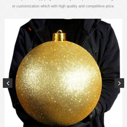
or customization which with high quality and competitive price.