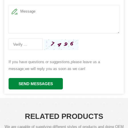
If you have questions or suggestions,please leave us a
message,we will reply you as soon as we can!
SEND MESSAGES
RELATED PRODUCTS
We are capable of supplying different styles of products and doing OEM