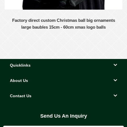
Factory direct custom Christmas ball big ornaments
large baubles 15cm - 60cm xmas logo balls
Quicklinks
About Us
Contact Us
Send Us An Inquiry