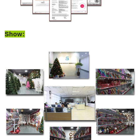
Show: