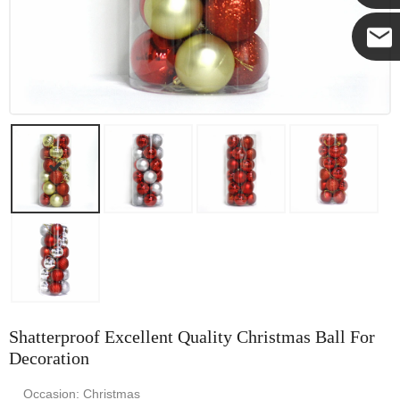
Yanni
E-mail
Shatterproof Excellent Quality Christmas Ball For
Decoration
Occasion: Christmas