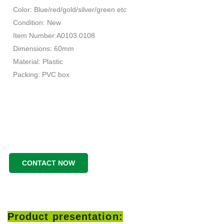
Color: Blue/red/gold/silver/green etc
Condition: New
Item Number:A0103.0108
Dimensions: 60mm
Material: Plastic
Packing: PVC box
CONTACT NOW
Product presentation: