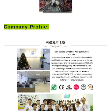
Company Profile: