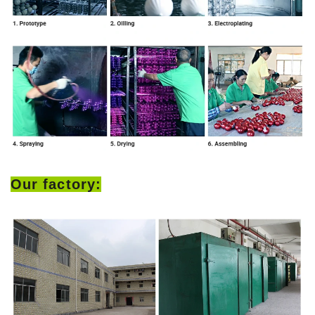
Our factory: