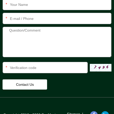
*
*
*