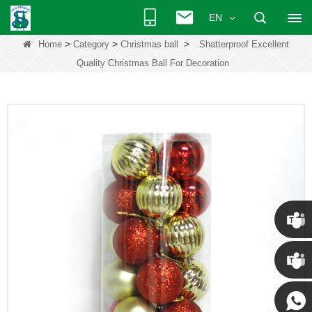
EN
>
>
>
Home
Category
Christmas ball
Shatterproof Excellent
Quality Christmas Ball For Decoration
Chris
Kenny