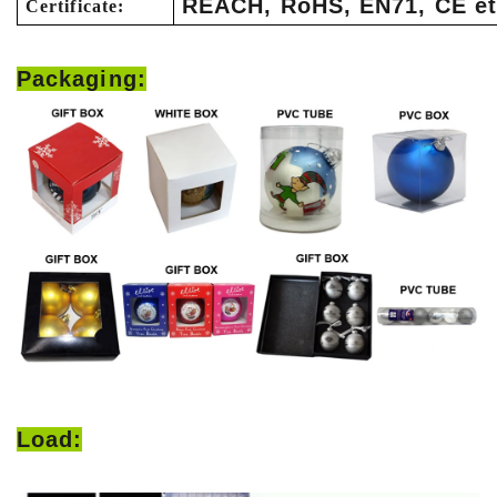
REACH, RoHS, EN71, CE et
Certificate:
Packaging:
Load: