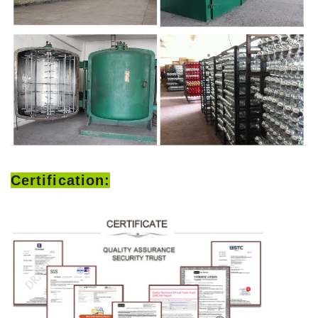
Certification: