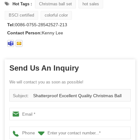
Hot Tags :
Christmas ball set
hot sales
BSCI certified
colorful color
Tel:
0086-0755-28542527-213
Contact Person:
Kenny Lee
Send Us An Inquiry
We will contact you as soon as possible!
Subject:
Shatterproof Excellent Quality Christmas Ball
For Decoration
Phone