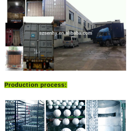
Production process: