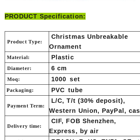
PRODUCT Specification:
Christmas Unbreakable
Product Type:
Ornament
Plastic
Material:
6 cm
Diameter:
1000 set
Moq:
PVC tube
Packaging:
L/C, T/t (30% deposit),
Payment Term:
Western Union, PayPal, ca
CIF, FOB Shenzhen,
Delivery time:
Express, by air