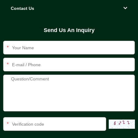
Contact Us
Send Us An Inquiry
*
*
*