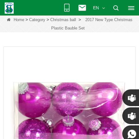
EN
>
>
>
Home
Category
Christmas ball
2017 New Type Christmas
Plastic Bauble Set
Chris
Kenny