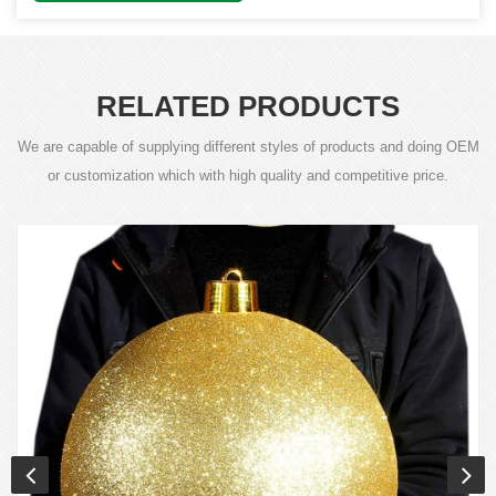
RELATED PRODUCTS
We are capable of supplying different styles of products and doing OEM
or customization which with high quality and competitive price.