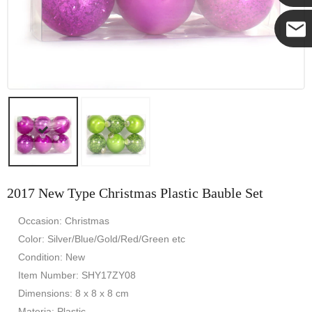
Yanni
E-mail
2017 New Type Christmas Plastic Bauble Set
Occasion: Christmas
Color: Silver/Blue/Gold/Red/Green etc
Condition: New
Item Number: SHY17ZY08
Dimensions: 8 x 8 x 8 cm
Materia: Plastic