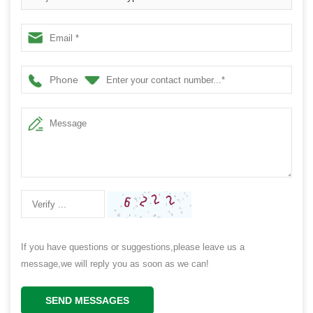
Phone
If you have questions or suggestions,please leave us a
message,we will reply you as soon as we can!
SEND MESSAGES