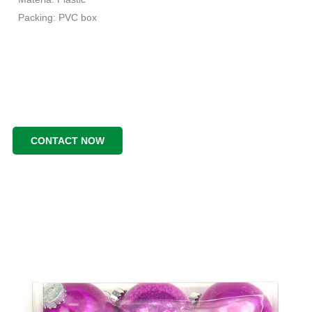
Packing: PVC box
CONTACT NOW