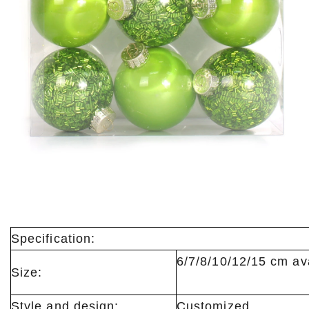
Specification:
6/7/8/10/12/15
Size:
Style and design:
Customized