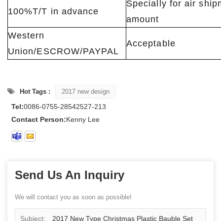
Specially for air shi
100%T/T in advance
amount
Western
Acceptable
Union/ESCROW/PAYPAL
Hot Tags :
2017 new design
Tel:
0086-0755-28542527-213
Contact Person:
Kenny Lee
Send Us An Inquiry
We will contact you as soon as possible!
Subject:
2017 New Type Christmas Plastic Bauble Set