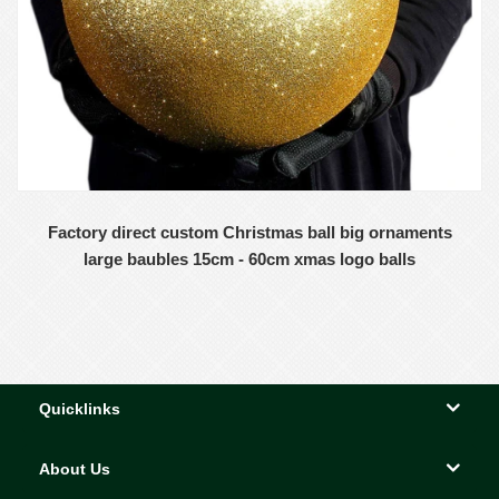
Factory direct custom Christmas ball big ornaments
large baubles 15cm - 60cm xmas logo balls
Quicklinks
About Us