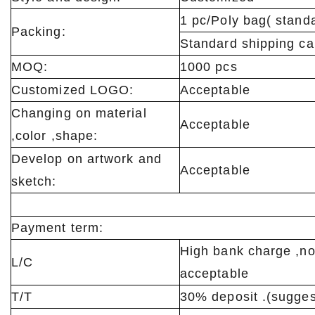
1 pc/Poly bag( stan
Packing:
Standard shipping ca
MOQ:
1000 pcs
Customized LOGO:
Acceptable
Changing on material
Acceptable
,color ,shape:
Develop on artwork and
Acceptable
sketch:
Payment term:
High bank charge ,no
L/C
acceptable
T/T
30% deposit .(sugges