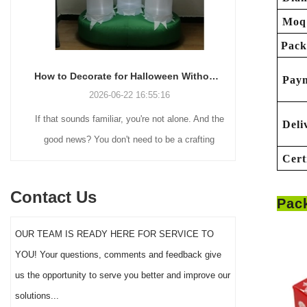
Moq
Pack
How to Decorate for Halloween Without Losing Your Mind (or Your Weekend)
Pay
2026-06-22 16:55:16
If that sounds familiar, you're not alone. And the
Many holiday
Deli
good news? You don't need to be a crafting
Christmas de
Cert
genius or spend a fortune to make your front
practical 
yard Halloween decor actually stand out this
vintage blow 
Contact Us
Pac
year.
figures and g
serves a dif
OUR TEAM IS READY HERE FOR SERVICE TO
the right S
YOU! Your questions, comments and feedback give
impact 
us the opportunity to serve you better and improve our
solutions...