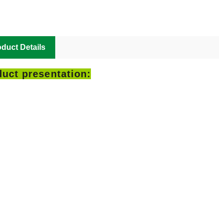
duct Details
uct presentation: