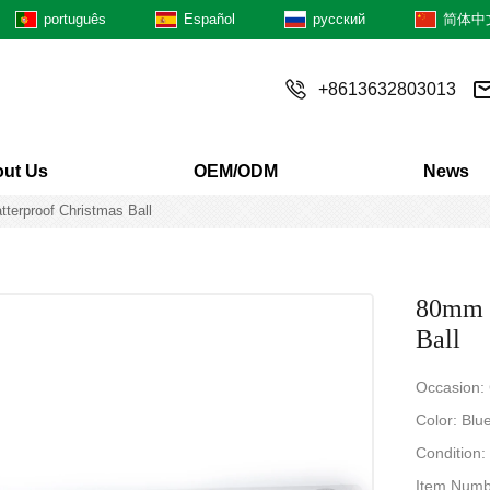
português
Español
русский
简体中
+8613632803013
ut Us
OEM/ODM
News
tterproof Christmas Ball
80mm H
Ball
Occasion:
Color: Blue
Condition
Item Num