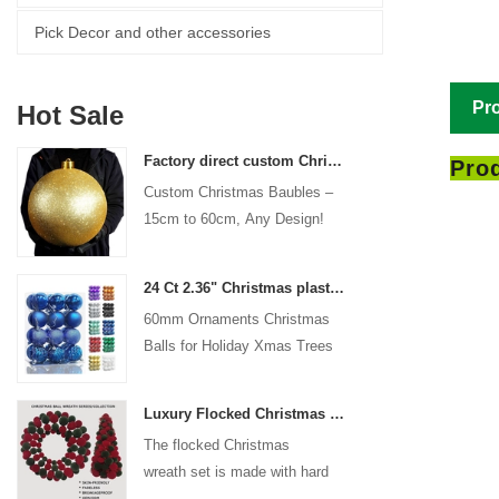
Pick Decor and other accessories
Pro
Hot Sale
Factory direct custom Christmas ball big ornaments large baubles 15cm - 60cm xmas logo balls
Prod
Custom Christmas Baubles –
15cm to 60cm, Any Design!
24 Ct 2.36" Christmas plastic Ball for Hanging Ornament Decorations Xmas Shatterproof Balls Holiday Party decorative
60mm Ornaments Christmas
Balls for Holiday Xmas Trees
Hanging Decoration
Luxury Flocked Christmas Ball Wreath 3-Piece Set Garland + Ornament Cone Tree + Wreath Christmas Decor Set
The flocked Christmas
wreath set is made with hard
plastic balls as the base,