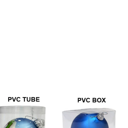
How to Decorate Artificial Pumpkins for Halloween: A Complete Guide to Faux, Foam & Ceramic Styles
Custom Giant Commercial Tower Christmas Trees for Your Venue
2026-05-06 15:28:43
omplete
For over 20 years, Sen Masine has made
ng out the
premium large Christmas trees and tower
 better than
Christmas trees in Guangdong, China. Our
holiday displays light up landmarks around the
world, from zoo plazas in Canada to art center
lobbies in Spain.