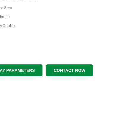
s: 8cm
lastic
PVC tube
LAY PARAMETERS
CONTACT NOW