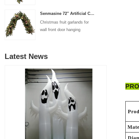
decoration
Senmasine 72'' Artificial Christmas Fruit garland for Stairs fireplace hanging decoration
Christmas fruit garlands for
wall front door hanging
decoration
Latest News
PRO
Prod
Mate
Diam