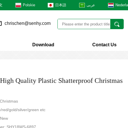
文
Polskie
日本語
عربى
Nederl
chrischen@senhy.com
Download
Contact Us
igh Quality Plastic Shatterproof Christmas
 Christmas
/red/gold/silver/green etc
: New
ber: SHY18WS-6897