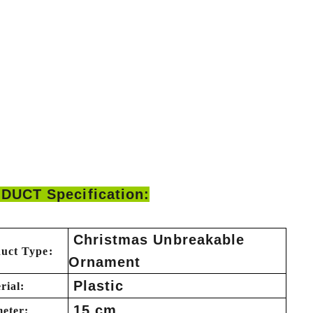
DUCT Specification:
Christmas Unbreakable
uct Type:
Ornament
Plastic
rial:
15 cm
eter: