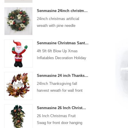
coated with high-quality velvet
Senmasine 24inch christmas artificial wreath with pine needle pinecone poinsettia red ball gold berries branch
flocking powder, matte primer,
24inch christmas artificial
and eco-friendly flocking glue.
wreath with pine needle
pinecone poinsettia red ball
gold berries branch
Senmasine Christmas Santa Claus Inflatable Blow Up Xmas Inflatables Decoration Holiday Winter Indoor Outdoor
4ft 5ft 6ft Blow Up Xmas
Inflatables Decoration Holiday
Winter Indoor Outdoor
Christmas Santa Claus
Senmasine 24 inch Thanksgiving Fall Harvest Wreath with Hello Sign Fall Harvest Leaves Sunflower Pumpkin Pattern Bow
Inflatable
24Inch Thanksgiving fall
harvest wreath for wall front
door hanging autumn
decoration
Senmasine 26 Inch Christmas Fruit Swag With Ribbon Bows Artificial Pvc Branch Leaves
26 Inch Christmas Fruit
Swag for front door hanging