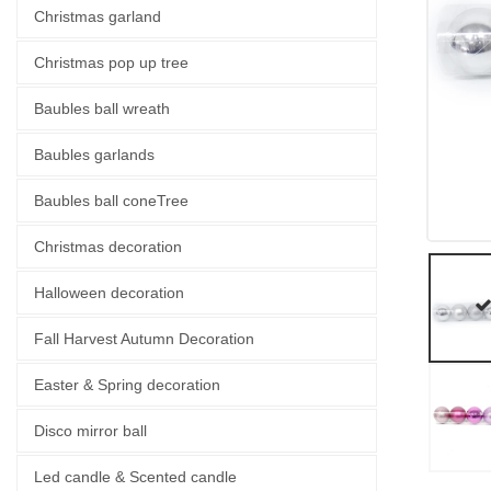
Christmas garland
Christmas pop up tree
Baubles ball wreath
Baubles garlands
Baubles ball coneTree
Christmas decoration
Halloween decoration
Fall Harvest Autumn Decoration
Easter & Spring decoration
Disco mirror ball
Led candle & Scented candle