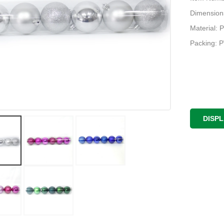
Dimension
Material: P
Packing: 
DISP