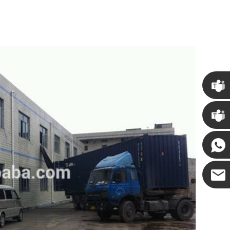
Chris
Kenny
Yanni
E-mail