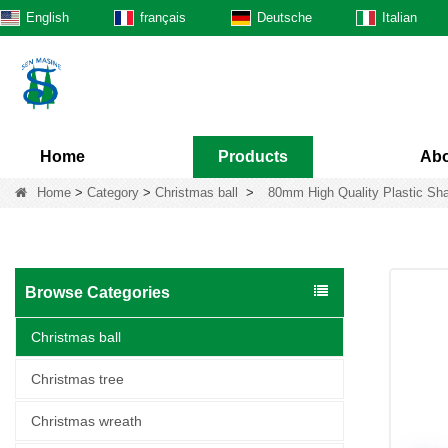
English
français
Deutsche
Italian
Home
Products
Abo
Home
>
Category
>
Christmas ball
>
80mm High Quality Plastic Sha
Browse Categories
Christmas ball
Christmas tree
Christmas wreath