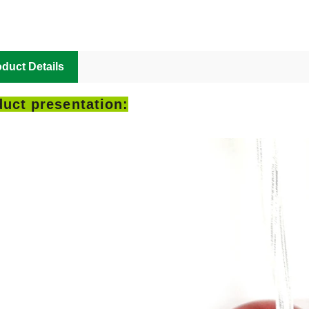
duct Details
uct presentation: