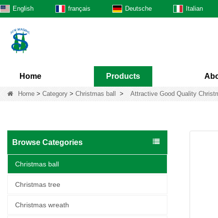
English
français
Deutsche
Italian
Home
Products
Abo
Home
>
Category
>
Christmas ball
>
Attractive Good Quality Chris
Browse Categories
Christmas ball
Christmas tree
Christmas wreath