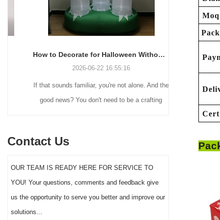
Moq
Pack
How to Decorate for Halloween Without Losing Your Mind (or Your Weekend)
Pay
2026-06-22 16:55:16
If that sounds familiar, you're not alone. And the
Many holiday
Deli
good news? You don't need to be a crafting
Christmas de
Cert
genius or spend a fortune to make your front
practical 
yard Halloween decor actually stand out this
vintage blow 
Contact Us
Pac
year.
figures and g
serves a dif
OUR TEAM IS READY HERE FOR SERVICE TO
the right S
YOU! Your questions, comments and feedback give
impact 
us the opportunity to serve you better and improve our
solutions...