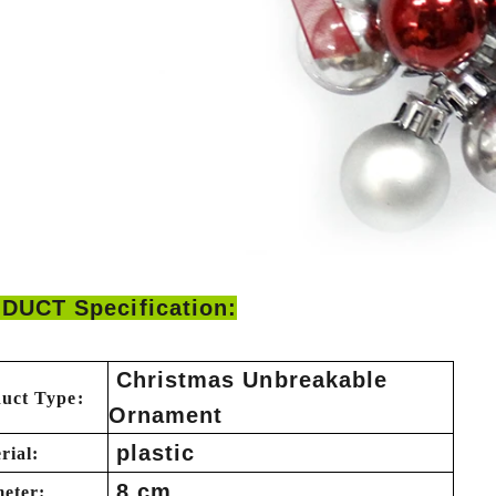
DUCT Specification:
Christmas Unbreakable
uct Type:
Ornament
plastic
rial:
8 cm
eter: