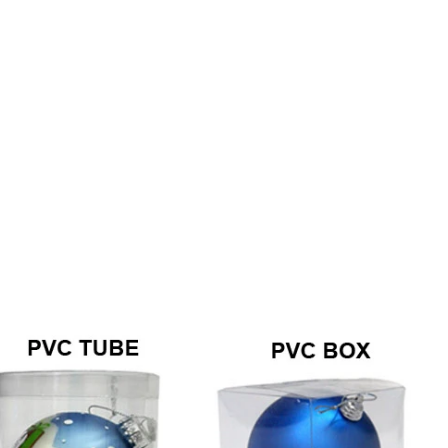
How to Decorate Artificial Pumpkins for Halloween: A Complete Guide to Faux, Foam & Ceramic Styles
Custom Giant Commercial Tower Christmas Trees for Your Venue
2026-05-06 15:28:43
omplete
For over 20 years, Sen Masine has made
ng out the
premium large Christmas trees and tower
 better than
Christmas trees in Guangdong, China. Our
holiday displays light up landmarks around the
world, from zoo plazas in Canada to art center
lobbies in Spain.