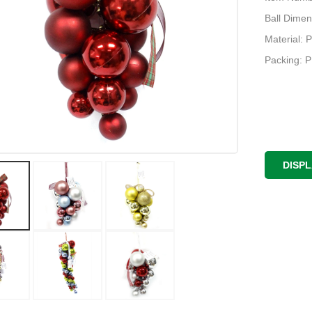
Ball Dimen
Material: P
Packing: 
DISP