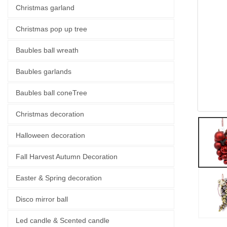
Christmas garland
Christmas pop up tree
Baubles ball wreath
Baubles garlands
Baubles ball coneTree
Christmas decoration
Halloween decoration
Fall Harvest Autumn Decoration
Easter & Spring decoration
Disco mirror ball
Led candle & Scented candle