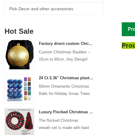
Pick Decor and other accessories
Pro
Hot Sale
Factory direct custom Christmas ball big ornaments large baubles 15cm - 60cm xmas logo balls
Prod
Custom Christmas Baubles –
15cm to 60cm, Any Design!
24 Ct 2.36" Christmas plastic Ball for Hanging Ornament Decorations Xmas Shatterproof Balls Holiday Party decorative
60mm Ornaments Christmas
Balls for Holiday Xmas Trees
Hanging Decoration
Luxury Flocked Christmas Ball Wreath 3-Piece Set Garland + Ornament Cone Tree + Wreath Christmas Decor Set
The flocked Christmas
wreath set is made with hard
plastic balls as the base,