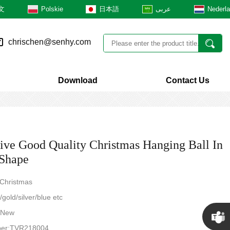
文
Polskie
日本語
عربى
Nederl
chrischen@senhy.com
Download
Contact Us
tive Good Quality Christmas Hanging Ball In
Shape
 Christmas
gold/silver/blue etc
: New
ber:TVR218004