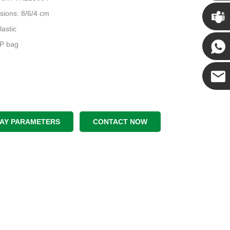
Chris
sions: 8/6/4 cm
lastic
Kenny
PP bag
Yanni
E-mail
LAY PARAMETERS
CONTACT NOW