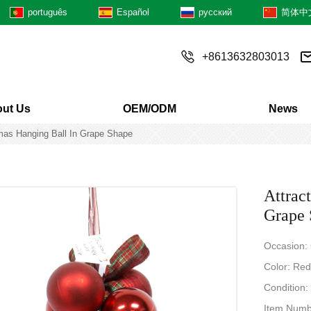
português
Español
русский
简体中
+8613632803013
ut Us
OEM/ODM
News
tmas Hanging Ball In Grape Shape
Attrac
Grape 
Occasion:
Color: Red/
Condition
Item Num