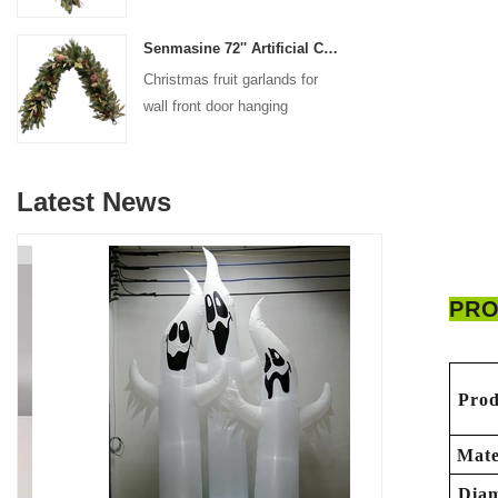
decoration
Senmasine 72'' Artificial Christmas Fruit garland for Stairs fireplace hanging decoration
Christmas fruit garlands for
wall front door hanging
decoration
Latest News
PRO
Prod
Mate
Diam