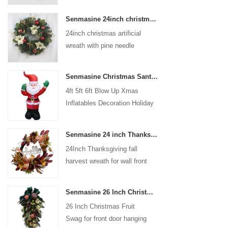
coated with high-quality velvet
Senmasine 24inch christmas artificial wreath with pine needle pinecone poinsettia red ball gold berries branch
flocking powder, matte primer,
24inch christmas artificial
and eco-friendly flocking glue.
wreath with pine needle
pinecone poinsettia red ball
gold berries branch
Senmasine Christmas Santa Claus Inflatable Blow Up Xmas Inflatables Decoration Holiday Winter Indoor Outdoor
4ft 5ft 6ft Blow Up Xmas
Inflatables Decoration Holiday
Winter Indoor Outdoor
Christmas Santa Claus
Senmasine 24 inch Thanksgiving Fall Harvest Wreath with Hello Sign Fall Harvest Leaves Sunflower Pumpkin Pattern Bow
Inflatable
24Inch Thanksgiving fall
harvest wreath for wall front
door hanging autumn
decoration
Senmasine 26 Inch Christmas Fruit Swag With Ribbon Bows Artificial Pvc Branch Leaves
26 Inch Christmas Fruit
Swag for front door hanging