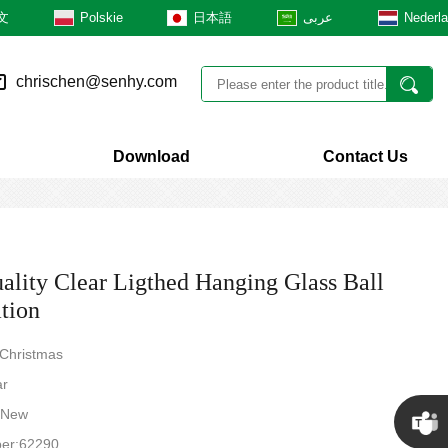
文
Polskie
日本語
عربى
Nederl
chrischen@senhy.com
Download
Contact Us
ality Clear Ligthed Hanging Glass Ball
tion
 Christmas
ar
: New
er:62290