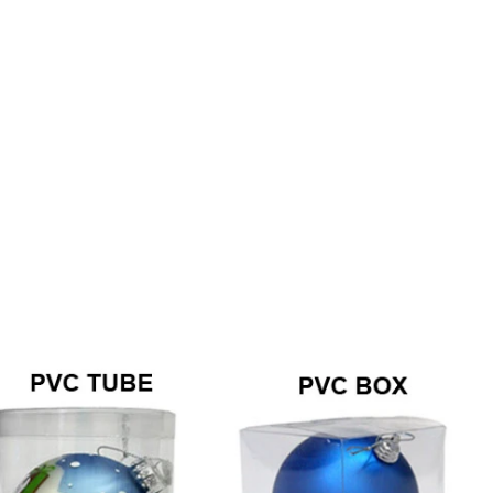
How to Decorate Artificial Pumpkins for Halloween: A Complete Guide to Faux, Foam & Ceramic Styles
Custom Giant Commercial Tower Christmas Trees for Your Venue
2026-05-06 15:28:43
omplete
For over 20 years, Sen Masine has made
ng out the
premium large Christmas trees and tower
 better than
Christmas trees in Guangdong, China. Our
holiday displays light up landmarks around the
world, from zoo plazas in Canada to art center
lobbies in Spain.