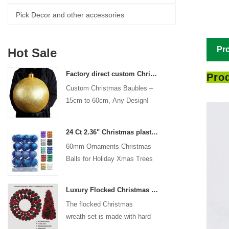
Pick Decor and other accessories
Pro
Hot Sale
Factory direct custom Christmas ball big ornaments large baubles 15cm - 60cm xmas logo balls
Prod
Custom Christmas Baubles –
15cm to 60cm, Any Design!
24 Ct 2.36" Christmas plastic Ball for Hanging Ornament Decorations Xmas Shatterproof Balls Holiday Party decorative
60mm Ornaments Christmas
Balls for Holiday Xmas Trees
Hanging Decoration
Luxury Flocked Christmas Ball Wreath 3-Piece Set Garland + Ornament Cone Tree + Wreath Christmas Decor Set
The flocked Christmas
wreath set is made with hard
plastic balls as the base,