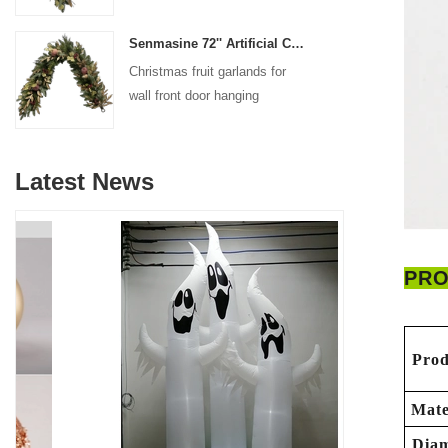
decoration
Senmasine 72'' Artificial Christmas Fruit garland for Stairs fireplace hanging decoration
Christmas fruit garlands for
wall front door hanging
decoration
Latest News
PRO
Prod
Mate
Diam