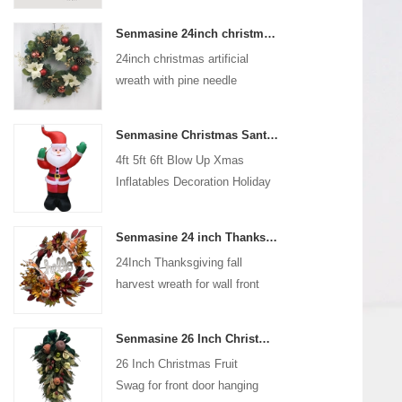
coated with high-quality velvet
Senmasine 24inch christmas artificial wreath with pine needle pinecone poinsettia red ball gold berries branch
flocking powder, matte primer,
24inch christmas artificial
and eco-friendly flocking glue.
wreath with pine needle
pinecone poinsettia red ball
gold berries branch
Senmasine Christmas Santa Claus Inflatable Blow Up Xmas Inflatables Decoration Holiday Winter Indoor Outdoor
4ft 5ft 6ft Blow Up Xmas
Inflatables Decoration Holiday
Winter Indoor Outdoor
Christmas Santa Claus
Senmasine 24 inch Thanksgiving Fall Harvest Wreath with Hello Sign Fall Harvest Leaves Sunflower Pumpkin Pattern Bow
Inflatable
24Inch Thanksgiving fall
harvest wreath for wall front
door hanging autumn
decoration
Senmasine 26 Inch Christmas Fruit Swag With Ribbon Bows Artificial Pvc Branch Leaves
26 Inch Christmas Fruit
Swag for front door hanging