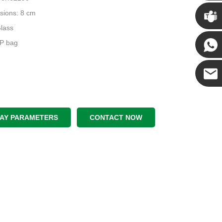
Chris
sions: 8 cm
Glass
Kenny
PP bag
Yanni
E-mail
LAY PARAMETERS
CONTACT NOW