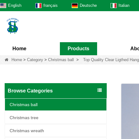
English
français
Deutsche
Italian
Home
Products
Abo
Home
>
Category
>
Christmas ball
>
Top Quality Clear Ligthed Hang
Browse Categories
Christmas ball
Christmas tree
Christmas wreath