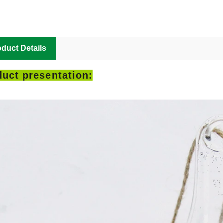
duct Details
uct presentation: