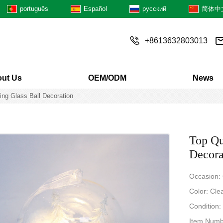
português
Español
русский
简体中
+8613632803013
ut Us
OEM/ODM
News
ing Glass Ball Decoration
Top Qu
Decora
Occasion:
Color: Cle
Condition
Item Numb