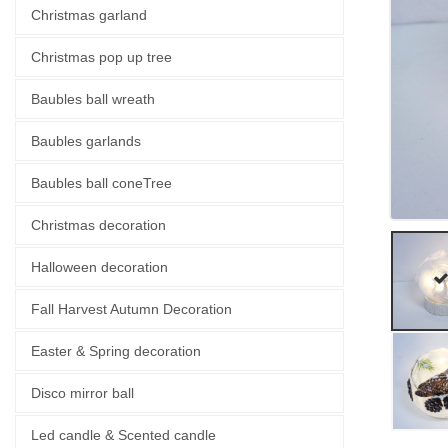
Christmas garland
Christmas pop up tree
Baubles ball wreath
Baubles garlands
Baubles ball coneTree
Christmas decoration
Halloween decoration
Fall Harvest Autumn Decoration
Easter & Spring decoration
Disco mirror ball
Led candle & Scented candle