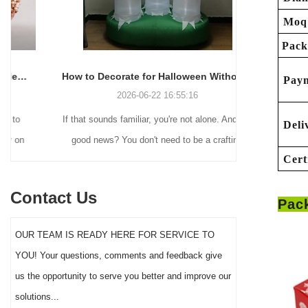
Moq
Pack
How to Decorate for Halloween Without Losing Your Mind (or Your Weekend)
Pay
2026-06-22 16:55:16
If that sounds familiar, you're not alone. And the
Many holiday
Deli
good news? You don't need to be a crafting
Christmas de
Cert
genius or spend a fortune to make your front
practical 
yard Halloween decor actually stand out this
vintage blow 
Contact Us
Pac
year.
figures and g
serves a dif
OUR TEAM IS READY HERE FOR SERVICE TO
the right S
YOU! Your questions, comments and feedback give
impact 
us the opportunity to serve you better and improve our
solutions...