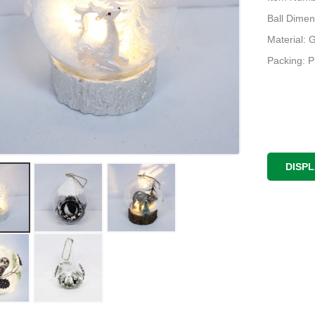
Ball Dimen
Material: 
Packing: 
DISP