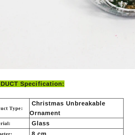
DUCT Specification:
Christmas Unbreakable
uct Type:
Ornament
Glass
rial:
8 cm
eter: