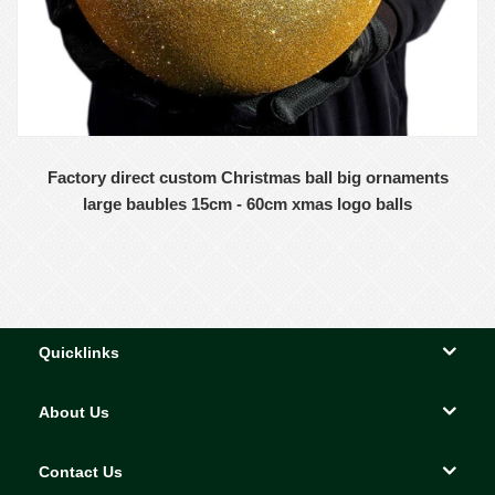
Factory direct custom Christmas ball big ornaments
large baubles 15cm - 60cm xmas logo balls
Quicklinks
About Us
Contact Us