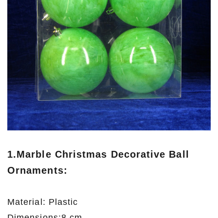
1.
Marble Christmas Decorative Ball
Ornaments
:
Material: Plastic
Dimensions:8 cm