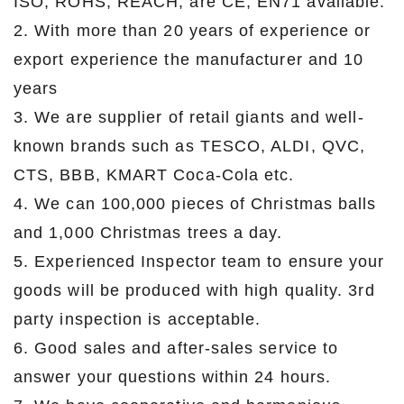
ISO, ROHS, REACH, are CE, EN71 available.
2. With more than 20 years of experience or
export experience the manufacturer and 10
years
3. We are supplier of retail giants and well-
known brands such as TESCO, ALDI, QVC,
CTS, BBB, KMART Coca-Cola etc.
4. We can 100,000 pieces of Christmas balls
and 1,000 Christmas trees a day.
5. Experienced Inspector team to ensure your
goods will be produced with high quality. 3rd
party inspection is acceptable.
6. Good sales and after-sales service to
answer your questions within 24 hours.