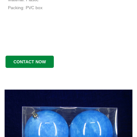
Packing: PVC box
CONTACT NOW