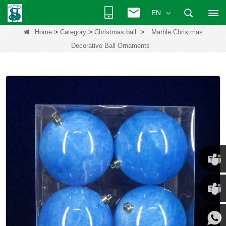
EN
>
>
>
Home
Category
Christmas ball
Marble Christmas
Decorative Ball Ornaments
Chris
Kenny