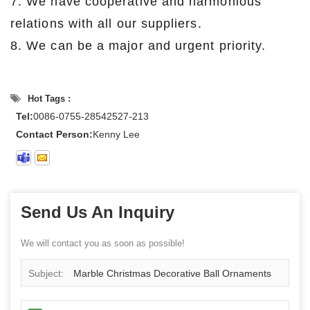
7. We have cooperative and harmonious
relations with all our suppliers.
8. We can be a major and urgent priority.
Hot Tags :
Tel:
0086-0755-28542527-213
Contact Person:
Kenny Lee
Send Us An Inquiry
We will contact you as soon as possible!
Subject:
Marble Christmas Decorative Ball Ornaments