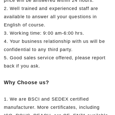
price will be answered within 24 hours.
2. Well trained and experienced staff are
available to answer all your questions in
English of course.
3. Working time: 9:00 am-6:00 hrs.
4. Your business relationship with us will be
confidential to any third party.
5. Good sales service offered, please report
back if you ask.
Why Choose us?
1. We are BSCI and SEDEX certified
manufacturer. More certificates, including