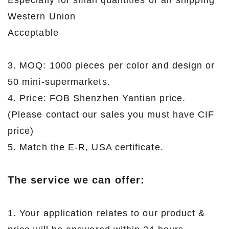
Especially for small quantities or air shipping
Western Union
Acceptable
3. MOQ: 1000 pieces per color and design or
50 mini-supermarkets.
4. Price: FOB Shenzhen Yantian price.
(Please contact our sales you must have CIF
price)
5. Match the E-R, USA certificate.
The service we can offer:
1. Your application relates to our product &