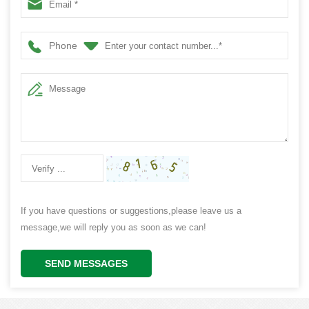
Phone
If you have questions or suggestions,please leave us a
message,we will reply you as soon as we can!
SEND MESSAGES