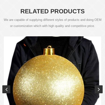
RELATED PRODUCTS
We are capable of supplying different styles of products and doing OEM
or customization which with high quality and competitive price.