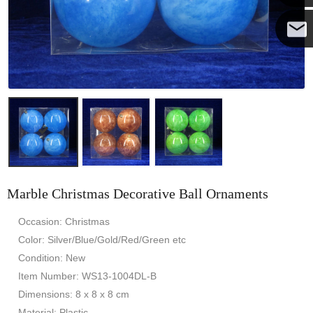
Yanni
E-mail
Marble Christmas Decorative Ball Ornaments
Occasion: Christmas
Color: Silver/Blue/Gold/Red/Green etc
Condition: New
Item Number: WS13-1004DL-B
Dimensions: 8 x 8 x 8 cm
Material: Plastic