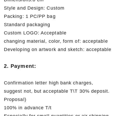
Style and Design: Custom
Packing: 1 PC/PP bag
Standard packaging
Custom LOGO: Acceptable
changing material, color, form of: acceptable
Developing on artwork and sketch: acceptable
2. Payment:
Confirmation letter high bank charges,
suggest not, but acceptable T\T 30% deposit.
Proposal)
100% in advance T/t