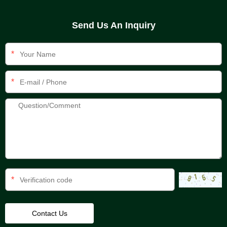
Send Us An Inquiry
*
*
*