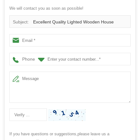
We will contact you as soon as possible!
Subject:
Excellent Quality Lighted Wooden House
Ornament
Phone
If you have questions or suggestions,please leave us a