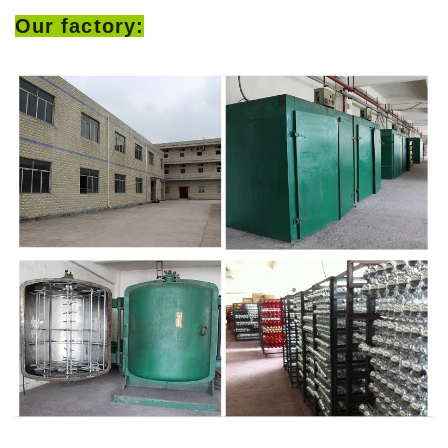
Our factory: