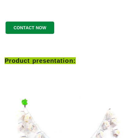
CONTACT NOW
Product presentation: