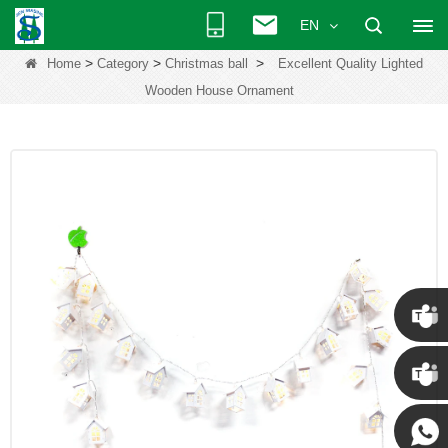
EN
>
>
>
Home
Category
Christmas ball
Excellent Quality Lighted
Wooden House Ornament
Chris
Kenny