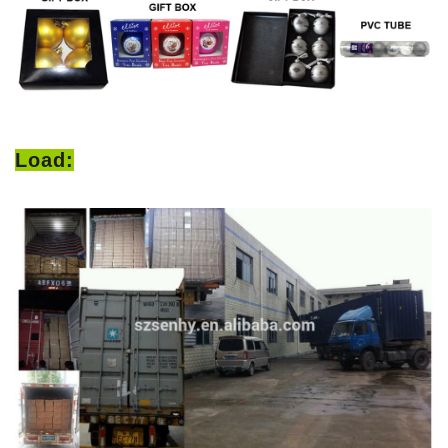
Load: