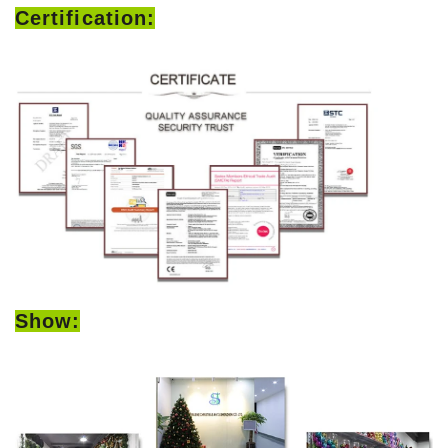
Certification:
Show: