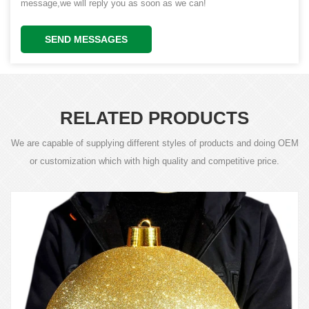
message,we will reply you as soon as we can!
SEND MESSAGES
RELATED PRODUCTS
We are capable of supplying different styles of products and doing OEM
or customization which with high quality and competitive price.