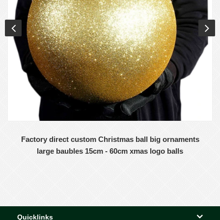
Factory direct custom Christmas ball big ornaments
large baubles 15cm - 60cm xmas logo balls
Quicklinks