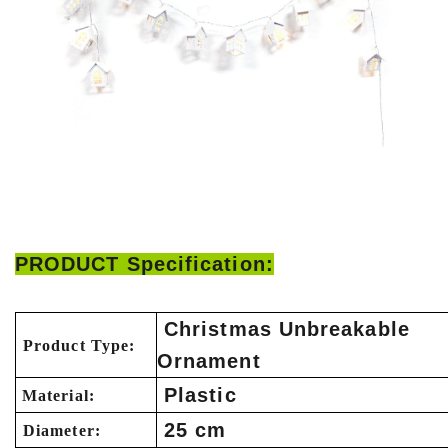
PRODUCT Specification:
Christmas Unbreakable
Product Type:
Ornament
Plastic
Material:
25 cm
Diameter: