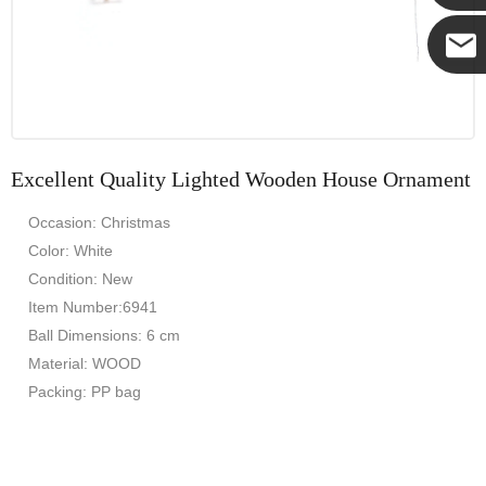
Yanni
E-mail
Excellent Quality Lighted Wooden House Ornament
Occasion: Christmas
Color: White
Condition: New
Item Number:6941
Ball Dimensions: 6 cm
Material: WOOD
Packing: PP bag