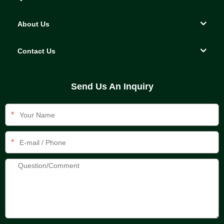
About Us
Contact Us
Send Us An Inquiry
*
*