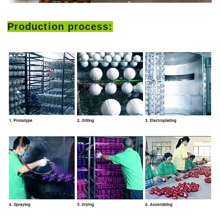
Production process: