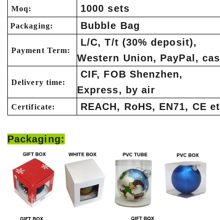
1000 sets
Moq:
Bubble Bag
Packaging:
L/C, T/t (30% deposit),
Payment Term:
Western Union, PayPal, ca
CIF, FOB Shenzhen,
Delivery time:
Express, by air
REACH, RoHS, EN71, CE et
Certificate:
Packaging: