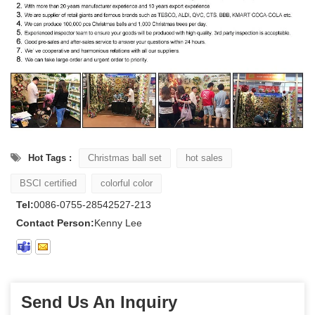
Hot Tags :
Christmas ball set
hot sales
BSCI certified
colorful color
Tel:
0086-0755-28542527-213
Contact Person:
Kenny Lee
Send Us An Inquiry