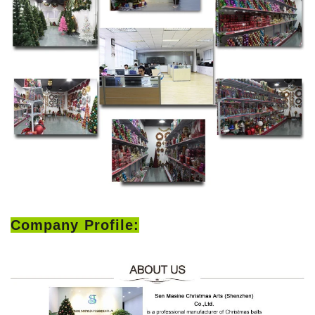
Company Profile: