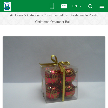
EN
>
>
>
Home
Category
Christmas ball
Fashionable Plastic
Christmas Ornament Ball