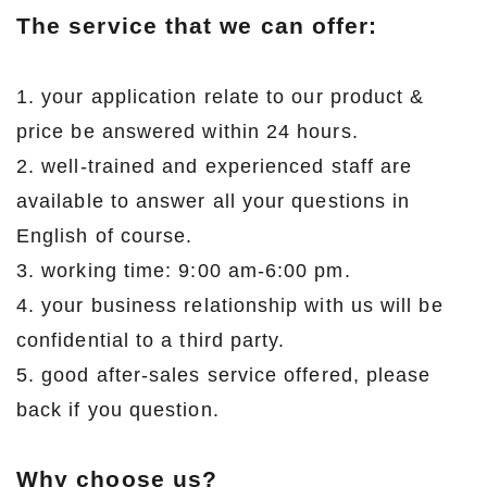
The service that we can offer:
1. your application relate to our product &
price be answered within 24 hours.
2. well-trained and experienced staff are
available to answer all your questions in
English of course.
3. working time: 9:00 am-6:00 pm.
4. your business relationship with us will be
confidential to a third party.
5. good after-sales service offered, please
back if you question.
Why choose us?