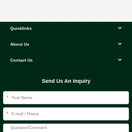
Quicklinks
About Us
Contact Us
Send Us An Inquiry
*
*