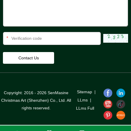
*
Sitemap
|
Copyright: 2016 - 2026 SenMasine
LLms
|
Christmas Art (Shenzhen) Co., Ltd. All
rights reserved.
LLms Full