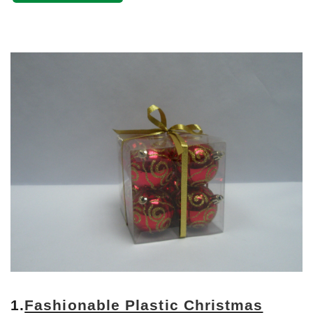
1.
Fashionable Plastic Christmas