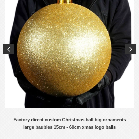
Factory direct custom Christmas ball big ornaments
large baubles 15cm - 60cm xmas logo balls