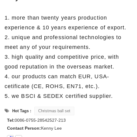
1. more than twenty years production
experience & 10 years experience of export.
2. unique and professional technologies to
meet any of your requirements.
3. high quality and competitive price, with
good reputation in the overseas market.
4. our products can match EUR, USA-
cetificate (CE, ROHS, EN71, etc.).
5. we BSCI & SEDEX certified supplier.
Hot Tags :
Christmas ball set
Tel:
0086-0755-28542527-213
Contact Person:
Kenny Lee