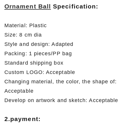
Ornament Ball
Specification:
Material: Plastic
Size: 8 cm dia
Style and design: Adapted
Packing: 1 pieces/PP bag
Standard shipping box
Custom LOGO: Acceptable
Changing material, the color, the shape of:
Acceptable
Develop on artwork and sketch: Acceptable
2.payment: