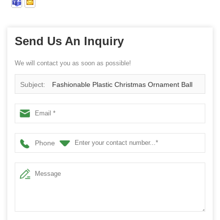
Send Us An Inquiry
We will contact you as soon as possible!
Subject:
Fashionable Plastic Christmas Ornament Ball
Phone