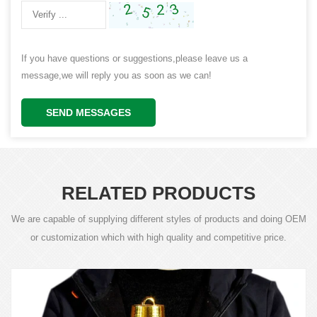
If you have questions or suggestions,please leave us a
message,we will reply you as soon as we can!
SEND MESSAGES
RELATED PRODUCTS
We are capable of supplying different styles of products and doing OEM
or customization which with high quality and competitive price.