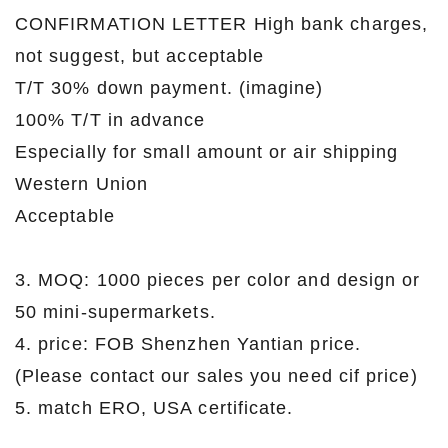
CONFIRMATION LETTER High bank charges,
not suggest, but acceptable
T/T 30% down payment. (imagine)
100% T/T in advance
Especially for small amount or air shipping
Western Union
Acceptable
3. MOQ: 1000 pieces per color and design or
50 mini-supermarkets.
4. price: FOB Shenzhen Yantian price.
(Please contact our sales you need cif price)
5. match ERO, USA certificate.