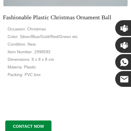
Fashionable Plastic Christmas Ornament Ball
Occasion: Christmas
Color: Silver/Blue/Gold/Red/Green etc
Chris
Condition: New
Item Number: 2998592
Kenny
Dimensions: 8 x 8 x 8 cm
Materia: Plastic
Packing: PVC box
Yanni
E-mail
CONTACT NOW