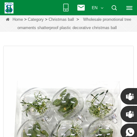
EN
>
>
>
Home
Category
Christmas ball
Wholesale promotional tree
ornaments shatterproof plastic decorative christmas ball
Chris
Kenny