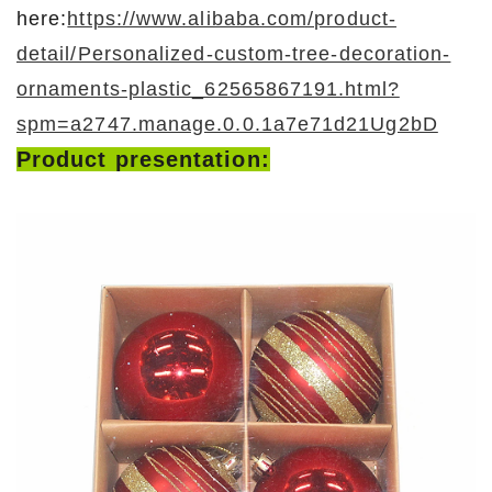
here:
https://www.alibaba.com/product-
detail/Personalized-custom-tree-decoration-
ornaments-plastic_62565867191.html?
spm=a2747.manage.0.0.1a7e71d21Ug2bD
Product presentation: