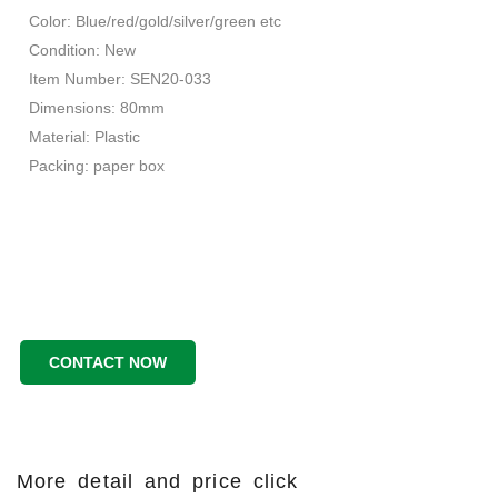
Color: Blue/red/gold/silver/green etc
Condition: New
Item Number: SEN20-033
Dimensions: 80mm
Material: Plastic
Packing: paper box
CONTACT NOW
More detail and price click