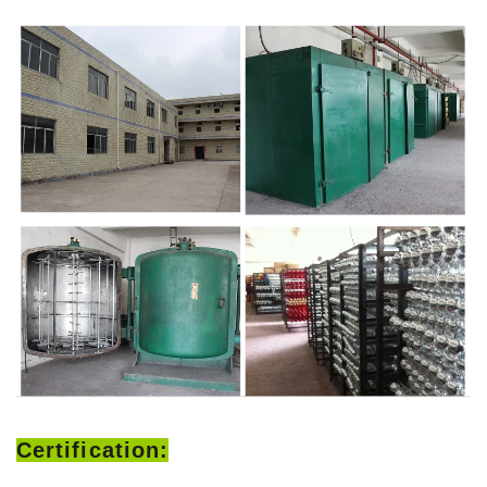
Certification: