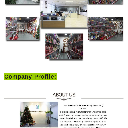
Company Profile: