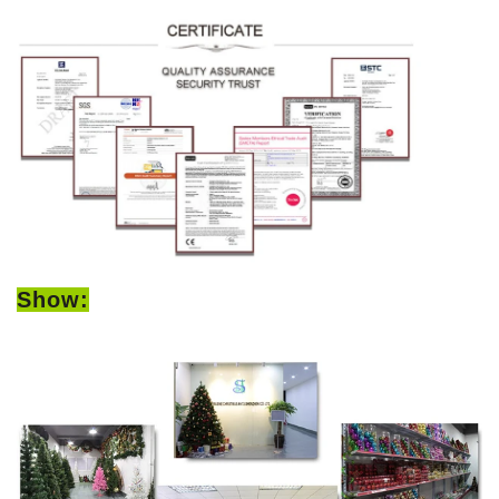
Show: