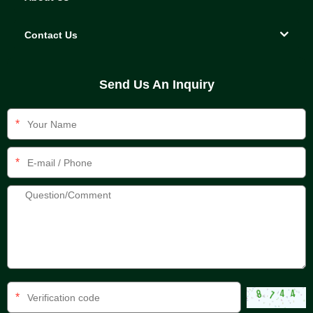
Contact Us
Send Us An Inquiry
*
*
*