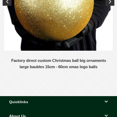
Factory direct custom Christmas ball big ornaments
large baubles 15cm - 60cm xmas logo balls
Quicklinks
About Us