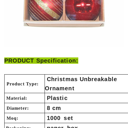
PRODUCT Specification:
Christmas Unbreakable
Product Type:
Ornament
Plastic
Material:
8 cm
Diameter:
1000 set
Moq: