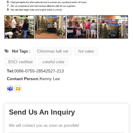
Hot Tags :
Christmas ball set
hot sales
BSCI certified
colorful color
Tel:
0086-0755-28542527-213
Contact Person:
Kenny Lee
Send Us An Inquiry
We will contact you as soon as possible!