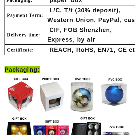
paper box
Packaging:
L/C, T/t (30% deposit),
Payment Term:
Western Union, PayPal, ca
CIF, FOB Shenzhen,
Delivery time:
Express, by air
REACH, RoHS, EN71, CE et
Certificate:
Packaging: