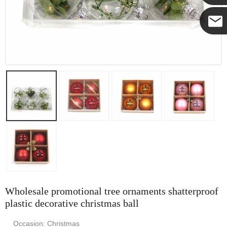
Yanni
E-mail
Wholesale promotional tree ornaments shatterproof
plastic decorative christmas ball
Occasion: Christmas