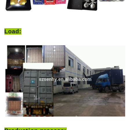
Load: