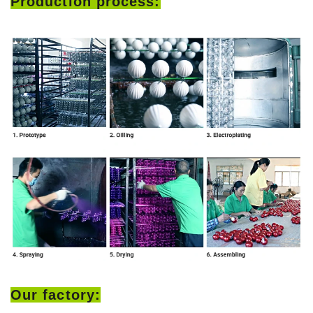
Production process:
Our factory: