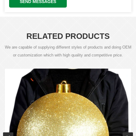
SEND MESSAGES
RELATED PRODUCTS
We are capable of supplying different styles of products and doing OEM
or customization which with high quality and competitive price.