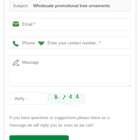
Subject:
Wholesale promotional tree ornaments
shatterproof plastic decorative christmas ball
Phone
If you have questions or suggestions,please leave us a
message,we will reply you as soon as we can!