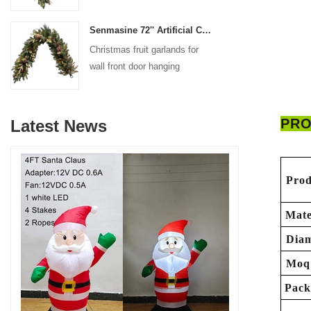
decoration
Senmasine 72'' Artificial Christmas Fruit garland for Stairs fireplace hanging decoration
Christmas fruit garlands for
wall front door hanging
decoration
PRO
Latest News
Prod
Mate
Diam
Moq
Pack