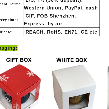
ment Term:
Western Union, PayPal, cash
CIF, FOB Shenzhen,
very time:
Express, by air
How to Decorate Artificial Pumpkins for Halloween: A Complete Guide to Faux, Foam & Ceramic Styles
Custom Giant Commercial Tower Christmas Trees for Your Venue
REACH, RoHS, EN71, CE etc
ificate:
7:50
2026-05-06 15:28:43
ls complete
For over 20 years, Sen Masine has made
kaging:
y bring out the
premium large Christmas trees and tower
eason better than
Christmas trees in Guangdong, China. Our
tion.
holiday displays light up landmarks around the
world, from zoo plazas in Canada to art center
lobbies in Spain.