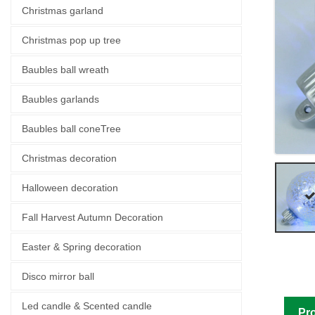
Christmas garland
Christmas pop up tree
Baubles ball wreath
Baubles garlands
Baubles ball coneTree
Christmas decoration
Halloween decoration
Fall Harvest Autumn Decoration
Easter & Spring decoration
Disco mirror ball
Led candle & Scented candle
Pro