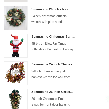
coated with high-quality velvet
Senmasine 24inch christmas artificial wreath with pine needle pinecone poinsettia red ball gold berries branch
flocking powder, matte primer,
24inch christmas artificial
and eco-friendly flocking glue.
wreath with pine needle
pinecone poinsettia red ball
gold berries branch
Senmasine Christmas Santa Claus Inflatable Blow Up Xmas Inflatables Decoration Holiday Winter Indoor Outdoor
4ft 5ft 6ft Blow Up Xmas
Inflatables Decoration Holiday
Winter Indoor Outdoor
Christmas Santa Claus
Senmasine 24 inch Thanksgiving Fall Harvest Wreath with Hello Sign Fall Harvest Leaves Sunflower Pumpkin Pattern Bow
Inflatable
24Inch Thanksgiving fall
harvest wreath for wall front
door hanging autumn
decoration
Senmasine 26 Inch Christmas Fruit Swag With Ribbon Bows Artificial Pvc Branch Leaves
26 Inch Christmas Fruit
Swag for front door hanging