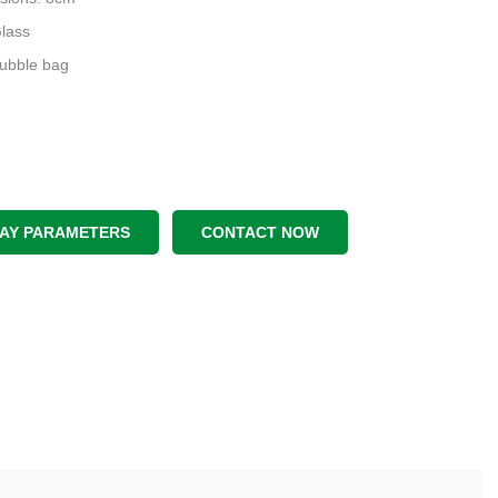
Glass
Bubble bag
LAY PARAMETERS
CONTACT NOW