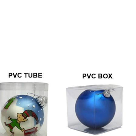
Hong Kong Exhibition 2026
2026-04-27 14:19:58
2
Sen Masine Christmas Arts (Shenzhen) co.Ltd .
There is nothin
successfully concluded the Canton Fair (China
door adorned w
Import and Export Fair) from April 23rd to
ball wreath— it
27th， 2026.
holiday sea
“