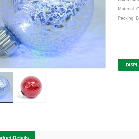
Material: 
Packing: 
DISP
duct Details