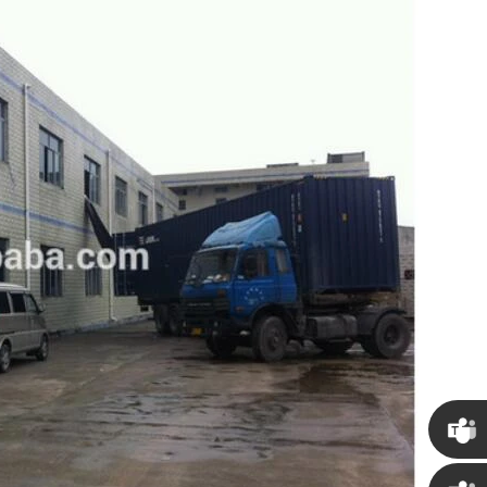
Chris