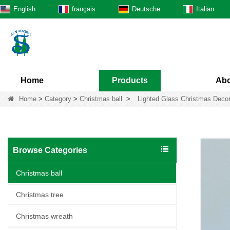
English
français
Deutsche
Italian
Home
Products
Abo
Home
>
Category
>
Christmas ball
>
Lighted Glass Christmas Decor
Browse Categories
Christmas ball
Christmas tree
Christmas wreath