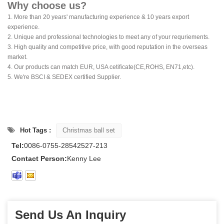
Why choose us?
1. More than 20 years' manufacturing experience & 10 years export
experience.
2. Unique and professional technologies to meet any of your requriements.
3. High quality and competitive price, with good reputation in the overseas
market.
4. Our products can match EUR, USA cetificate(CE,ROHS, EN71,etc).
5. We're BSCI & SEDEX certified Supplier.
Hot Tags :
Christmas ball set
Tel:
0086-0755-28542527-213
Contact Person:
Kenny Lee
Send Us An Inquiry