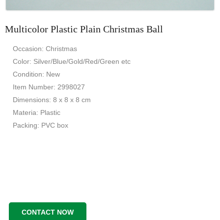
Multicolor Plastic Plain Christmas Ball
Occasion: Christmas
Color: Silver/Blue/Gold/Red/Green etc
Condition: New
Item Number: 2998027
Dimensions: 8 x 8 x 8 cm
Materia: Plastic
Packing: PVC box
CONTACT NOW