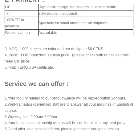
L/C
High bank charge ,not suggest, but acceptable
T/T
30% deposit .(suggest)
100%T/T in
Specially for small amount or air shipment
advance
Western Union
Acceptable
3. MOQ: 1000 pieces per color and per design or 50 CTNS.
4. Price: FOB Shenzhen Yantian price . (please check with our sales if you
need CIF price)
5. Match ERO,USA certificate.
Service we can offer :
1.Your inquiry related to our product&price will be replied within 24hours.
2.Well-trained&experienced staff are to answer all your inquiries in English of
course.
3.Working time:9:00am-6:00pm.
4.Your business relationship with us will be confidential to any third party.
5.Good after-sale service offered, please get back if you got question.