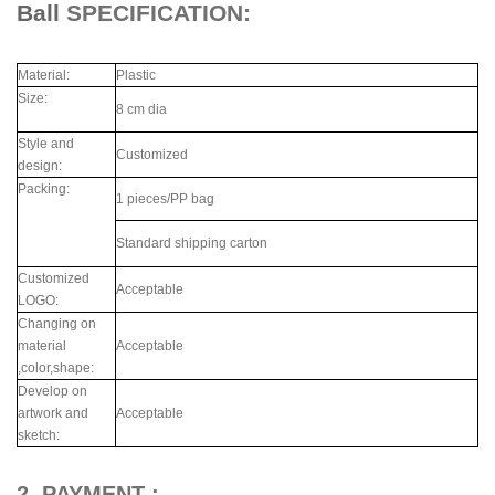
Ball
SPECIFICATION:
Material:
Plastic
Size:
8 cm dia
Style and
Customized
design:
Packing:
1 pieces/PP bag
Standard shipping carton
Customized
Acceptable
LOGO:
Changing on
material
Acceptable
,color,shape:
Develop on
artwork and
Acceptable
sketch:
2. PAYMENT :