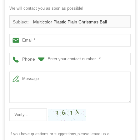
We will contact you as soon as possible!
Subject:
Multicolor Plastic Plain Christmas Ball
Phone
If you have questions or suggestions,please leave us a