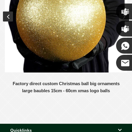
Chris
Kenny
Yanni
E-mail
Factory direct custom Christmas ball big ornaments
large baubles 15cm - 60cm xmas logo balls
Quicklinks