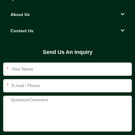
About Us
Contact Us
Send Us An Inquiry
*
*