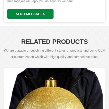
message,we will reply you as soon as we can!
SEND MESSAGES
RELATED PRODUCTS
We are capable of supplying different styles of products and doing OEM
or customization which with high quality and competitive price.