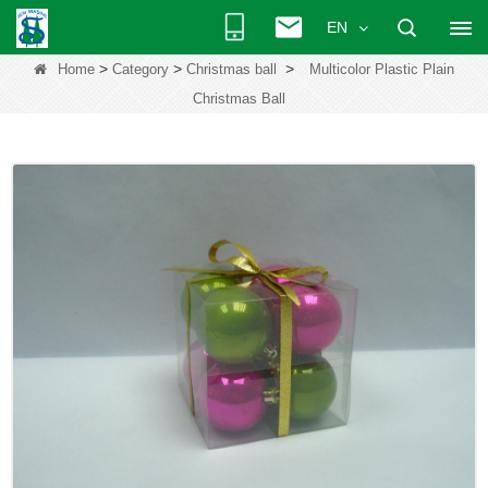
EN
>
>
>
Home
Category
Christmas ball
Multicolor Plastic Plain
Christmas Ball