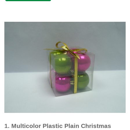
1.
Multicolor Plastic Plain Christmas