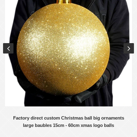
Factory direct custom Christmas ball big ornaments
large baubles 15cm - 60cm xmas logo balls