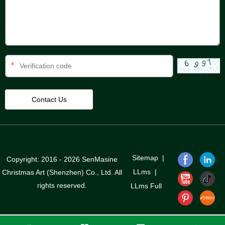
*
Sitemap
|
Copyright: 2016 - 2026 SenMasine
LLms
|
Christmas Art (Shenzhen) Co., Ltd. All
rights reserved.
LLms Full