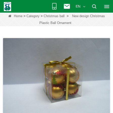
EN
>
>
>
Home
Category
Christmas ball
New design Christmas
Plastic Ball Ornament