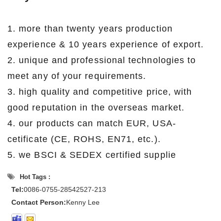
1. more than twenty years production
experience & 10 years experience of export.
2. unique and professional technologies to
meet any of your requirements.
3. high quality and competitive price, with
good reputation in the overseas market.
4. our products can match EUR, USA-
cetificate (CE, ROHS, EN71, etc.).
5. we BSCI & SEDEX certified supplie
Hot Tags :
Tel:
0086-0755-28542527-213
Contact Person:
Kenny Lee