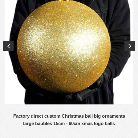
Factory direct custom Christmas ball big ornaments
large baubles 15cm - 60cm xmas logo balls