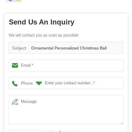
Send Us An Inquiry
We will contact you as soon as possible!
Subject:
Ornamental Personalized Christmas Ball
Phone