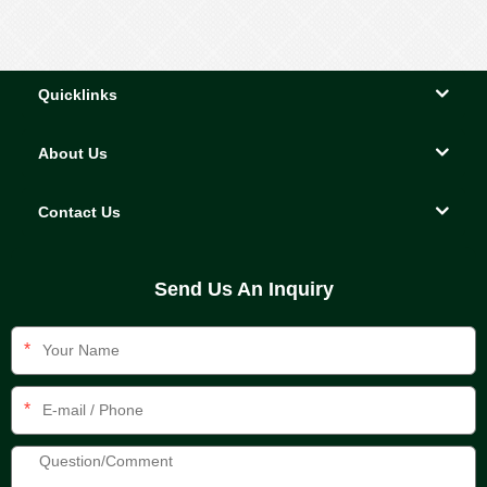
Quicklinks
About Us
Contact Us
Send Us An Inquiry
*
*