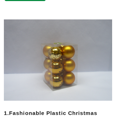
1.Fashionable Plastic Christmas