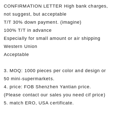
CONFIRMATION LETTER High bank charges,
not suggest, but acceptable
T/T 30% down payment. (imagine)
100% T/T in advance
Especially for small amount or air shipping
Western Union
Acceptable
3. MOQ: 1000 pieces per color and design or
50 mini-supermarkets.
4. price: FOB Shenzhen Yantian price.
(Please contact our sales you need cif price)
5. match ERO, USA certificate.