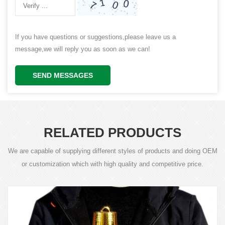
If you have questions or suggestions,please leave us a
message,we will reply you as soon as we can!
SEND MESSAGES
RELATED PRODUCTS
We are capable of supplying different styles of products and doing OEM
or customization which with high quality and competitive price.