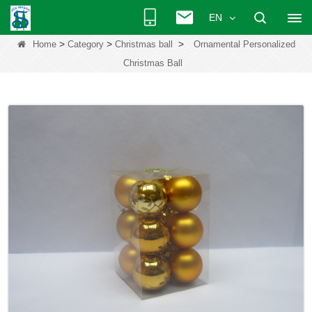
EN
>
>
>
Home
Category
Christmas ball
Ornamental Personalized
Christmas Ball