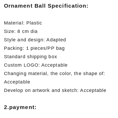
Ornament Ball Specification:
Material: Plastic
Size: 8 cm dia
Style and design: Adapted
Packing: 1 pieces/PP bag
Standard shipping box
Custom LOGO: Acceptable
Changing material, the color, the shape of:
Acceptable
Develop on artwork and sketch: Acceptable
2.payment: