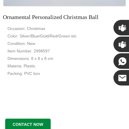
Ornamental Personalized Christmas Ball
Occasion: Christmas
Color: Silver/Blue/Gold/Red/Green etc
Chris
Condition: New
Item Number: 2998597
Kenny
Dimensions: 8 x 8 x 8 cm
Materia: Plastic
Packing: PVC box
Yanni
E-mail
CONTACT NOW