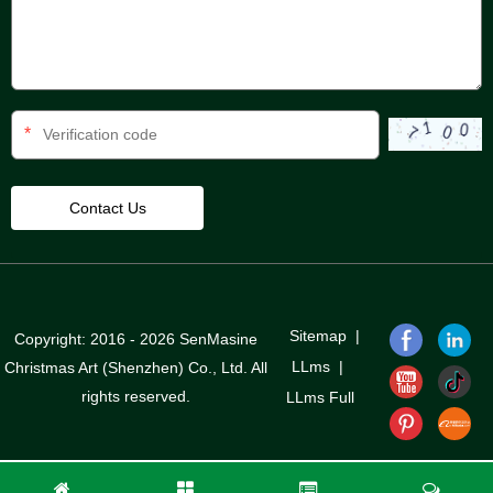
*
Sitemap
|
Copyright: 2016 - 2026 SenMasine
LLms
|
Christmas Art (Shenzhen) Co., Ltd. All
rights reserved.
LLms Full