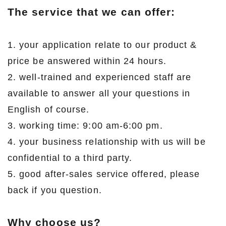
The service that we can offer:
1. your application relate to our product &
price be answered within 24 hours.
2. well-trained and experienced staff are
available to answer all your questions in
English of course.
3. working time: 9:00 am-6:00 pm.
4. your business relationship with us will be
confidential to a third party.
5. good after-sales service offered, please
back if you question.
Why choose us?