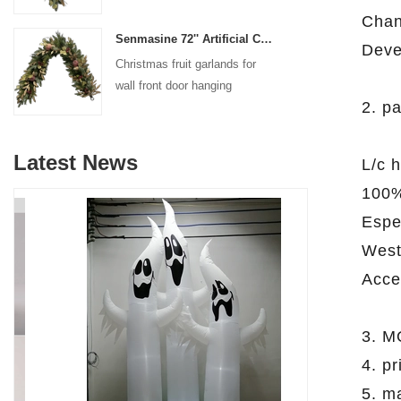
decoration
Chan
Senmasine 72'' Artificial Christmas Fruit garland for Stairs fireplace hanging decoration
Deve
Christmas fruit garlands for
wall front door hanging
2. p
decoration
Latest News
L/c 
100%
Espec
West
Acce
3. M
4. p
5. m