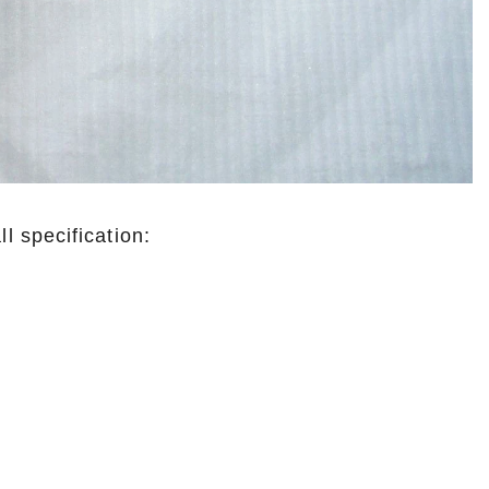
 specification: