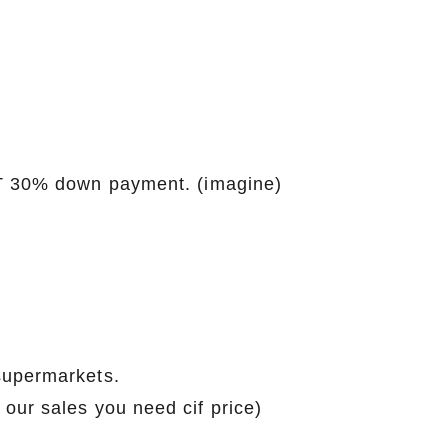
\T 30% down payment. (imagine)
supermarkets.
our sales you need cif price)