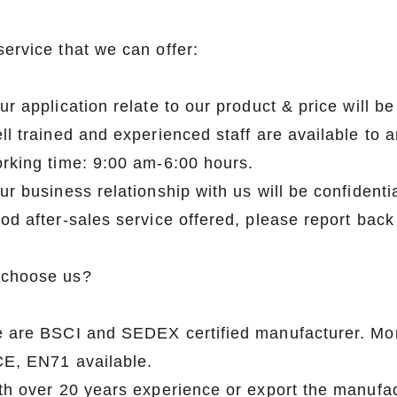
service that we can offer:
Flocked Santa vs Blow Mold Santa vs Inflatable Santa: Complete Buyer’s Guide for 2026
ur application relate to our product & price will 
2026-06-18 17:18:38
2026-05-22 15:37:50
ll trained and experienced staff are available to 
 buyers are returning to nostalgic
No Halloween setup feels c
orking time: 9:00 am-6:00 hours.
corations while still looking for
without fake pumpkins. They bri
ur business relationship with us will be confidentia
outdoor display solutions. From
spooky and fun side of the season
od after-sales service offered, please report back
mold Santas to soft-touch flocked
any other decoration.
iant inflatable displays, each style
choose us?
ferent customer segment. Choosing
anta decoration can significantly
e are BSCI and SEDEX certified manufacturer. Mo
holiday sales and consumer
CE, EN71 available.
satisfaction.
ith over 20 years experience or export the manufa