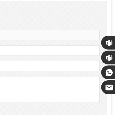
Chris
Kenny
Yanni
E-mail