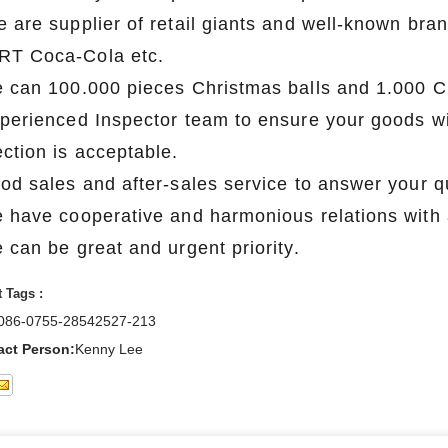
e are supplier of retail giants and well-known 
T Coca-Cola etc.
e can 100.000 pieces Christmas balls and 1.000 C
xperienced Inspector team to ensure your goods wil
ection is acceptable.
ood sales and after-sales service to answer your q
e have cooperative and harmonious relations with a
 can be great and urgent priority.
 Tags :
086-0755-28542527-213
act Person:
Kenny Lee