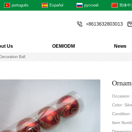
português
Español
русский
简体中
+8613632803013
ut Us
OEM/ODM
News
Decoration Ball
Orname
Occasion:
Color: Sil
Condition
Item Num
Dimensions