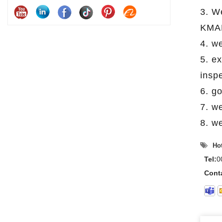
3. W
KMAR
4. w
5. e
insp
6. g
7. w
8. we
Hot
Tel:
0
Cont