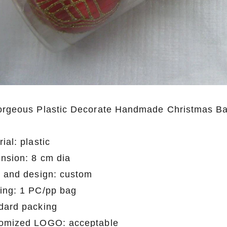
orgeous Plastic Decorate Handmade Christmas Ball
ial: plastic
nsion: 8 cm dia
e and design: custom
ing: 1 PC/pp bag
dard packing
omized LOGO: acceptable