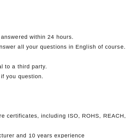
How to Decorate Artificial Pumpkins for Halloween: A Complete Guide to Faux, Foam & Ceramic Styles
Custom Giant Commercial Tower Christmas Trees for Your Venue
be answered within 24 hours.
2026-05-06 15:28:43
answer all your questions in English of course.
omplete
For over 20 years, Sen Masine has made
ng out the
premium large Christmas trees and tower
l to a third party.
 better than
Christmas trees in Guangdong, China. Our
 if you question.
holiday displays light up landmarks around the
world, from zoo plazas in Canada to art center
lobbies in Spain.
re certificates, including ISO, ROHS, REACH,
cturer and 10 years experience