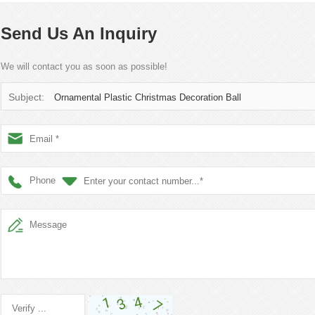
Send Us An Inquiry
We will contact you as soon as possible!
Subject:
Ornamental Plastic Christmas Decoration Ball
Phone