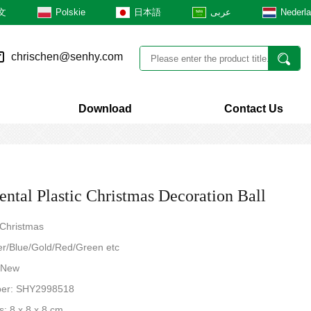
文
Polskie
日本語
عربى
Nederl
chrischen@senhy.com
Download
Contact Us
ntal Plastic Christmas Decoration Ball
 Christmas
ver/Blue/Gold/Red/Green etc
: New
ber: SHY2998518
: 8 x 8 x 8 cm