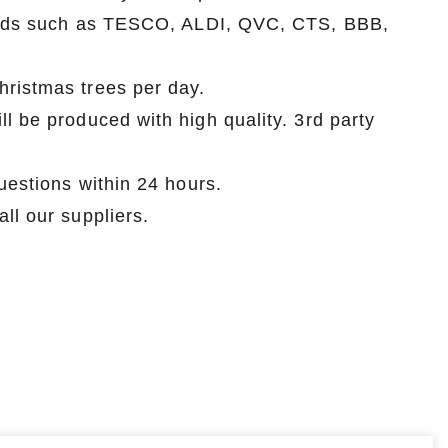
brands such as TESCO, ALDI, QVC, CTS, BBB,
hristmas trees per day.
l be produced with high quality. 3rd party
uestions within 24 hours.
ll our suppliers.