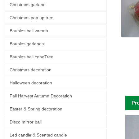
Christmas garland
Christmas pop up tree
Baubles ball wreath
Baubles garlands
Baubles ball coneTree
Christmas decoration
Halloween decoration
Fall Harvest Autumn Decoration
Pro
Easter & Spring decoration
Disco mirror ball
Led candle & Scented candle