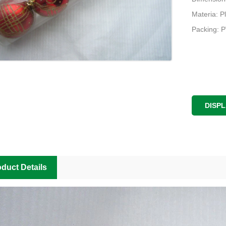
Materia: Pl
Packing: 
DISP
duct Details