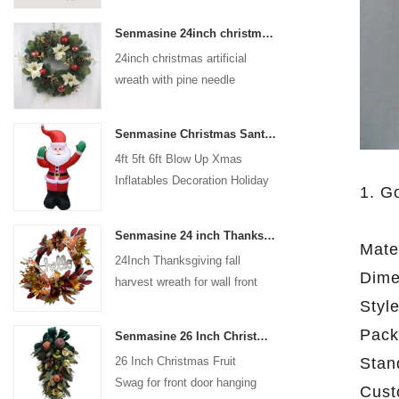
coated with high-quality velvet
Senmasine 24inch christmas artificial wreath with pine needle pinecone poinsettia red ball gold berries branch
flocking powder, matte primer,
24inch christmas artificial
and eco-friendly flocking glue.
wreath with pine needle
pinecone poinsettia red ball
gold berries branch
Senmasine Christmas Santa Claus Inflatable Blow Up Xmas Inflatables Decoration Holiday Winter Indoor Outdoor
4ft 5ft 6ft Blow Up Xmas
Inflatables Decoration Holiday
1. G
Winter Indoor Outdoor
Christmas Santa Claus
Senmasine 24 inch Thanksgiving Fall Harvest Wreath with Hello Sign Fall Harvest Leaves Sunflower Pumpkin Pattern Bow
Inflatable
Mater
24Inch Thanksgiving fall
Dime
harvest wreath for wall front
door hanging autumn
Styl
decoration
Pack
Senmasine 26 Inch Christmas Fruit Swag With Ribbon Bows Artificial Pvc Branch Leaves
Stan
26 Inch Christmas Fruit
Swag for front door hanging
Cust