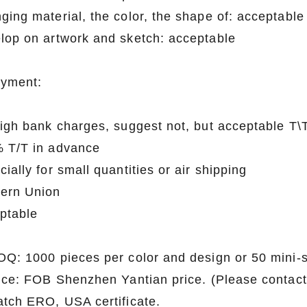
ging material, the color, the shape of: acceptable
lop on artwork and sketch: acceptable
ayment:
high bank charges, suggest not, but acceptable T
 T/T in advance
ially for small quantities or air shipping
ern Union
ptable
OQ: 1000 pieces per color and design or 50 mini-
rice: FOB Shenzhen Yantian price. (Please contact 
atch ERO, USA certificate.