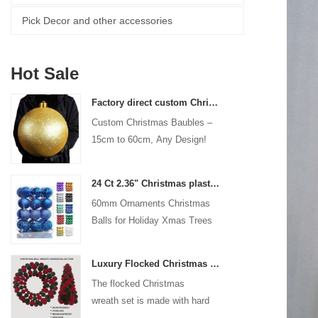
Pick Decor and other accessories
Hot Sale
Factory direct custom Christmas ball big ornaments large baubles 15cm - 60cm xmas logo balls
Custom Christmas Baubles –
15cm to 60cm, Any Design!
24 Ct 2.36" Christmas plastic Ball for Hanging Ornament Decorations Xmas Shatterproof Balls Holiday Party decorative
60mm Ornaments Christmas
Balls for Holiday Xmas Trees
Hanging Decoration
Luxury Flocked Christmas Ball Wreath 3-Piece Set Garland + Ornament Cone Tree + Wreath Christmas Decor Set
The flocked Christmas
wreath set is made with hard
plastic balls as the base,