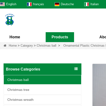
English
français
Deutsche
Italian
Home
Products
Abo
Home
>
Category
>
Christmas ball
>
Ornamental Plastic Christmas 
Browse Categories
Christmas ball
Christmas tree
Christmas wreath