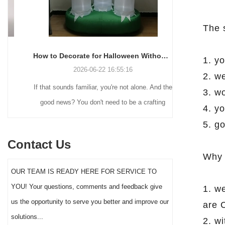
The 
How to Decorate for Halloween Without Losing Your Mind (or Your Weekend)
1. yo
2026-06-22 16:55:16
2. we
If that sounds familiar, you're not alone. And the
Many holiday
3. w
good news? You don't need to be a crafting
Christmas de
4. yo
genius or spend a fortune to make your front
practical 
5. go
yard Halloween decor actually stand out this
vintage blow 
Contact Us
year.
figures and g
Why 
serves a dif
OUR TEAM IS READY HERE FOR SERVICE TO
the right S
YOU! Your questions, comments and feedback give
1. w
impact 
us the opportunity to serve you better and improve our
are 
solutions...
2. w