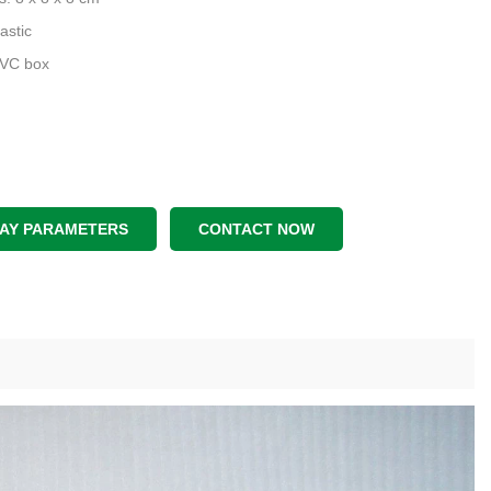
astic
PVC box
LAY PARAMETERS
CONTACT NOW