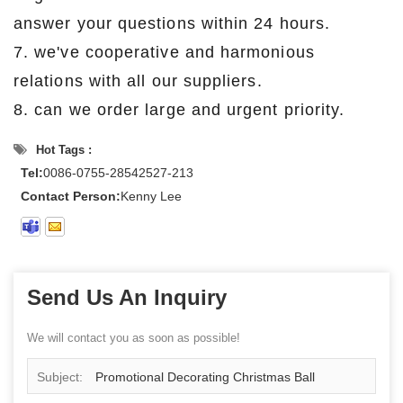
answer your questions within 24 hours.
7. we've cooperative and harmonious
relations with all our suppliers.
8. can we order large and urgent priority.
Hot Tags :
Tel:
0086-0755-28542527-213
Contact Person:
Kenny Lee
Send Us An Inquiry
We will contact you as soon as possible!
Subject:
Promotional Decorating Christmas Ball