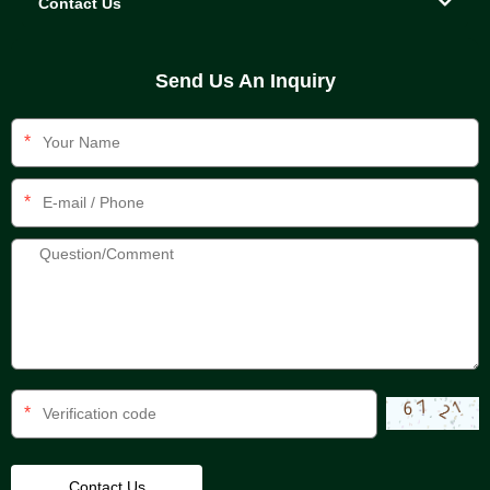
Contact Us
Send Us An Inquiry
*
*
*