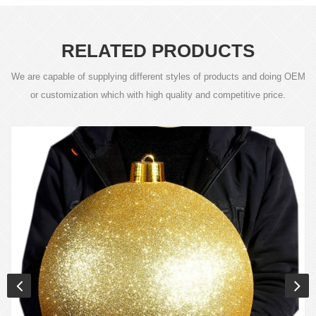
RELATED PRODUCTS
We are capable of supplying different styles of products and doing OEM
or customization which with high quality and competitive price.