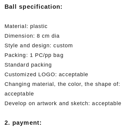
Ball
specification:
Material: plastic
Dimension: 8 cm dia
Style and design: custom
Packing: 1 PC/pp bag
Standard packing
Customized LOGO: acceptable
Changing material, the color, the shape of:
acceptable
Develop on artwork and sketch: acceptable
2. payment: