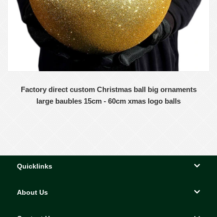
Factory direct custom Christmas ball big ornaments
large baubles 15cm - 60cm xmas logo balls
Quicklinks
About Us