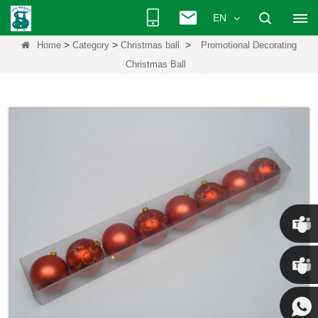
EN
>
>
>
Home
Category
Christmas ball
Promotional Decorating
Christmas Ball
Chris
Kenny