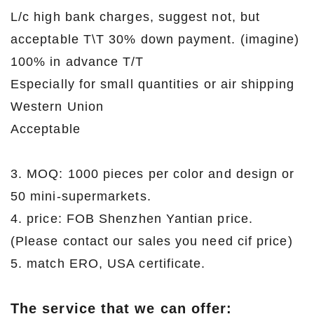
L/c high bank charges, suggest not, but
acceptable T\T 30% down payment. (imagine)
100% in advance T/T
Especially for small quantities or air shipping
Western Union
Acceptable
3. MOQ: 1000 pieces per color and design or
50 mini-supermarkets.
4. price: FOB Shenzhen Yantian price.
(Please contact our sales you need cif price)
5. match ERO, USA certificate.
The service that we can offer: