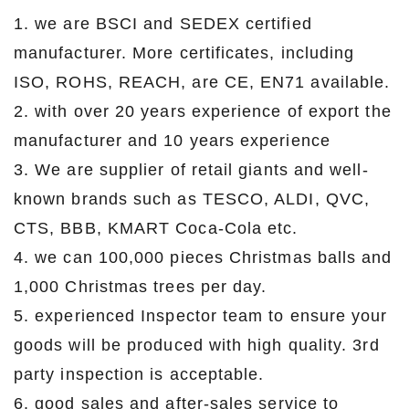
1. we are BSCI and SEDEX certified
manufacturer. More certificates, including
ISO, ROHS, REACH, are CE, EN71 available.
2. with over 20 years experience of export the
manufacturer and 10 years experience
3. We are supplier of retail giants and well-
known brands such as TESCO, ALDI, QVC,
CTS, BBB, KMART Coca-Cola etc.
4. we can 100,000 pieces Christmas balls and
1,000 Christmas trees per day.
5. experienced Inspector team to ensure your
goods will be produced with high quality. 3rd
party inspection is acceptable.
6. good sales and after-sales service to