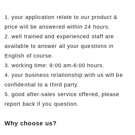
1. your application relate to our product &
price will be answered within 24 hours.
2. well trained and experienced staff are
available to answer all your questions in
English of course.
3. working time: 9:00 am-6:00 hours.
4. your business relationship with us will be
confidential to a third party.
5. good after-sales service offered, please
report back if you question.
Why choose us?