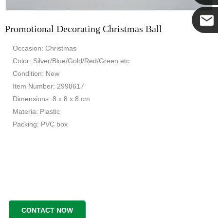
Yanni
Promotional Decorating Christmas Ball
E-mail
Occasion: Christmas
Color: Silver/Blue/Gold/Red/Green etc
Condition: New
Item Number: 2998617
Dimensions: 8 x 8 x 8 cm
Materia: Plastic
Packing: PVC box
CONTACT NOW