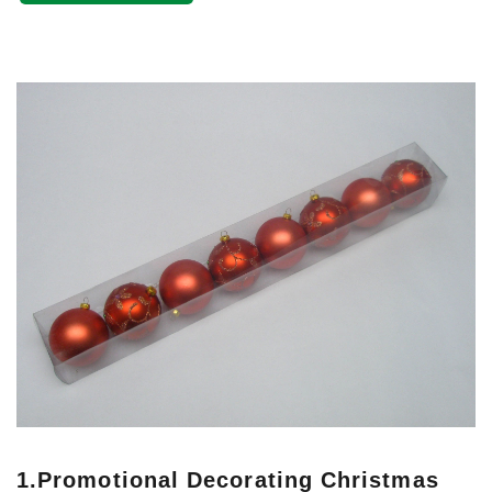
1.
Promotional Decorating Christmas