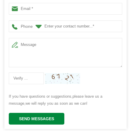
Phone
If you have questions or suggestions,please leave us a
message,we will reply you as soon as we can!
SEND MESSAGES