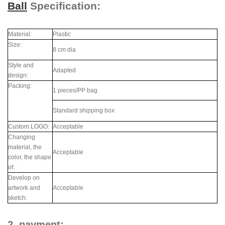
Ball
Specification:
Material:
Plastic
Size:
8 cm dia
Style and
Adapted
design:
Packing:
1 pieces/PP bag
Standard shipping box
Custom LOGO:
Acceptable
Changing
material, the
Acceptable
color, the shape
of:
Develop on
artwork and
Acceptable
sketch:
2. payment: