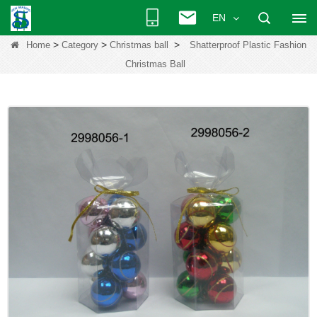
EN
>
>
>
Home
Category
Christmas ball
Shatterproof Plastic Fashion
Christmas Ball