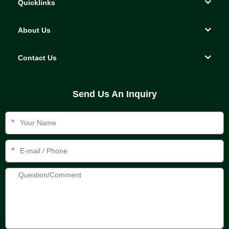
Quicklinks
About Us
Contact Us
Send Us An Inquiry
*
*