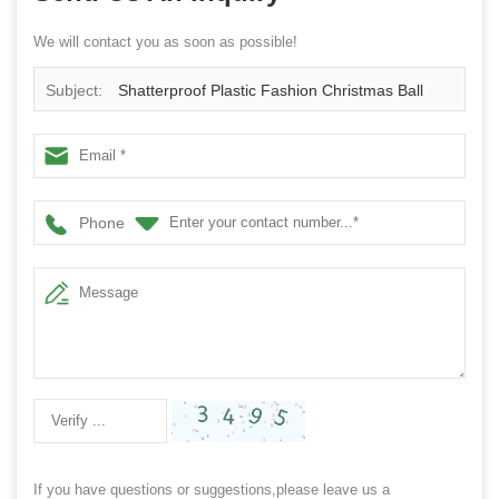
We will contact you as soon as possible!
Subject:
Shatterproof Plastic Fashion Christmas Ball
Phone
If you have questions or suggestions,please leave us a