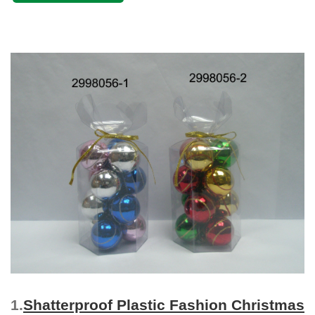
1.
Shatterproof Plastic Fashion Christmas