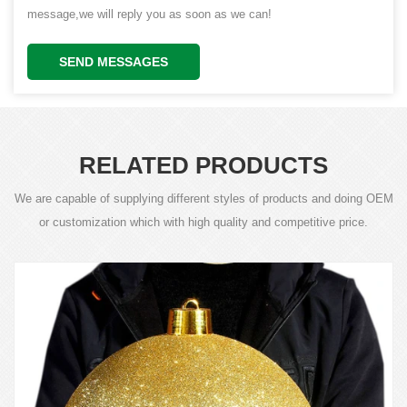
message,we will reply you as soon as we can!
SEND MESSAGES
RELATED PRODUCTS
We are capable of supplying different styles of products and doing OEM
or customization which with high quality and competitive price.