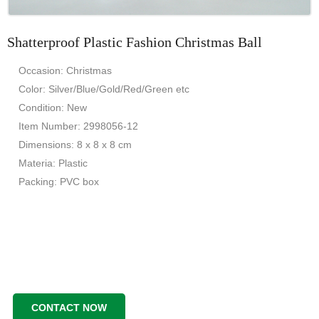
Shatterproof Plastic Fashion Christmas Ball
Occasion: Christmas
Color: Silver/Blue/Gold/Red/Green etc
Condition: New
Item Number: 2998056-12
Dimensions: 8 x 8 x 8 cm
Materia: Plastic
Packing: PVC box
CONTACT NOW