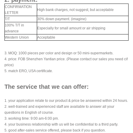
CONFIRMATION
High bank charges, not suggest, but acceptable
LETTER
T/T
30% down payment. (imagine)
100% T/T in
Especially for small amount or air shipping
advance
Western Union
Acceptable
3. MOQ: 1000 pieces per color and design or 50 mini-supermarkets.
4. price: FOB Shenzhen Yantian price. (Please contact our sales you need cif
price)
5. match ERO, USA certificate.
The service that we can offer:
1. your application relate to our product & price be answered within 24 hours.
2. well-trained and experienced staff are available to answer all your
questions in English of course.
3. working time: 9:00 am-6:00 pm.
4. your business relationship with us will be confidential to a third party.
5. good after-sales service offered, please back if you question.