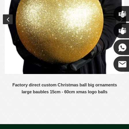
Chris
Kenny
Yanni
E-mail
Factory direct custom Christmas ball big ornaments
large baubles 15cm - 60cm xmas logo balls