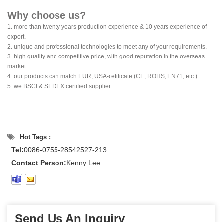
Why choose us?
1. more than twenty years production experience & 10 years experience of
export.
2. unique and professional technologies to meet any of your requirements.
3. high quality and competitive price, with good reputation in the overseas
market.
4. our products can match EUR, USA-cetificate (CE, ROHS, EN71, etc.).
5. we BSCI & SEDEX certified supplier.
Hot Tags :
Tel:
0086-0755-28542527-213
Contact Person:
Kenny Lee
Send Us An Inquiry