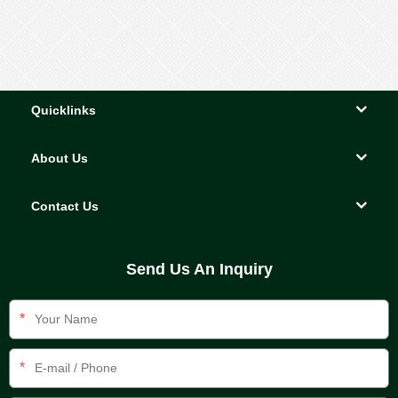
Quicklinks
About Us
Contact Us
Send Us An Inquiry
*
*