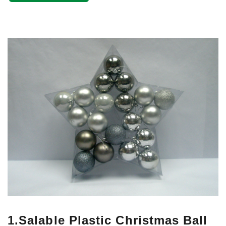
1.Salable Plastic Christmas Ball