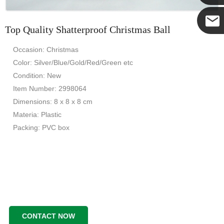
Yanni
Top Quality Shatterproof Christmas Ball
E-mail
Occasion: Christmas
Color: Silver/Blue/Gold/Red/Green etc
Condition: New
Item Number: 2998064
Dimensions: 8 x 8 x 8 cm
Materia: Plastic
Packing: PVC box
CONTACT NOW