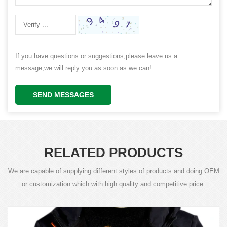
If you have questions or suggestions,please leave us a
message,we will reply you as soon as we can!
SEND MESSAGES
RELATED PRODUCTS
We are capable of supplying different styles of products and doing OEM
or customization which with high quality and competitive price.