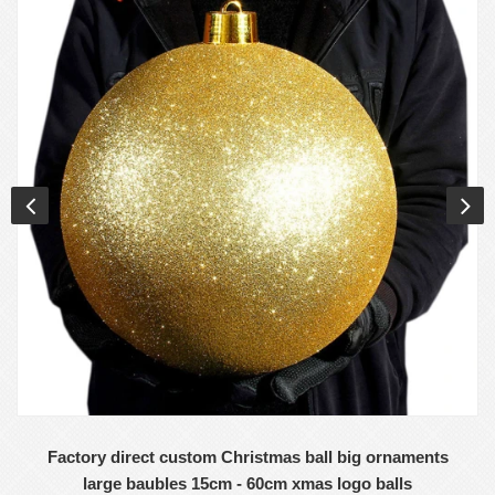
Factory direct custom Christmas ball big ornaments
large baubles 15cm - 60cm xmas logo balls