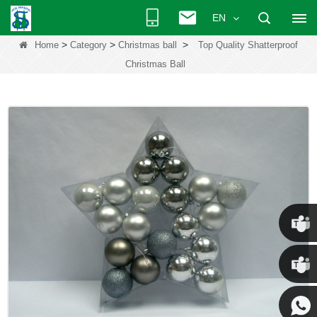
EN
>
>
>
Home
Category
Christmas ball
Top Quality Shatterproof
Christmas Ball
Chris
Kenny