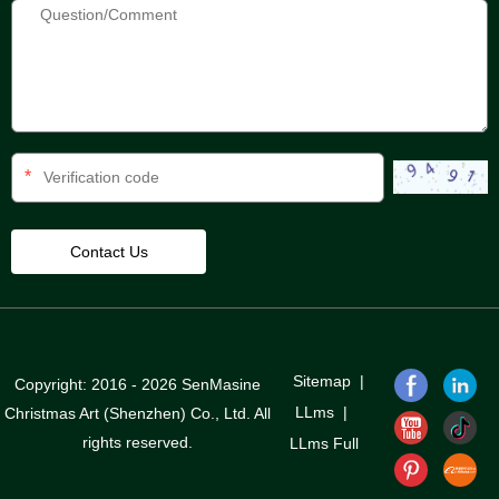
*
Sitemap
|
Copyright: 2016 - 2026 SenMasine
LLms
|
Christmas Art (Shenzhen) Co., Ltd. All
rights reserved.
LLms Full