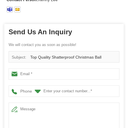
Send Us An Inquiry
We will contact you as soon as possible!
Subject:
Top Quality Shatterproof Christmas Ball
Phone