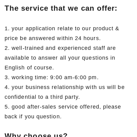
The service that we can offer:
1. your application relate to our product &
price be answered within 24 hours.
2. well-trained and experienced staff are
available to answer all your questions in
English of course.
3. working time: 9:00 am-6:00 pm.
4. your business relationship with us will be
confidential to a third party.
5. good after-sales service offered, please
back if you question.
Why choose us?