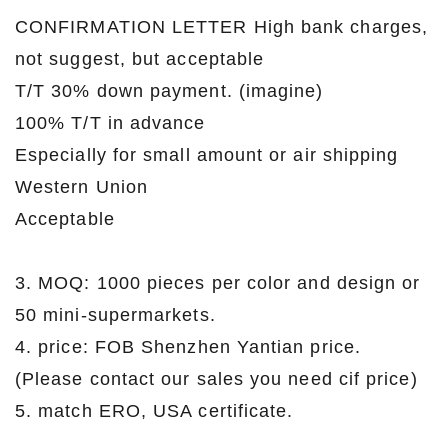
CONFIRMATION LETTER High bank charges,
not suggest, but acceptable
T/T 30% down payment. (imagine)
100% T/T in advance
Especially for small amount or air shipping
Western Union
Acceptable
3. MOQ: 1000 pieces per color and design or
50 mini-supermarkets.
4. price: FOB Shenzhen Yantian price.
(Please contact our sales you need cif price)
5. match ERO, USA certificate.