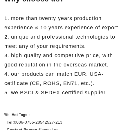
1. more than twenty years production
experience & 10 years experience of export.
2. unique and professional technologies to
meet any of your requirements.
3. high quality and competitive price, with
good reputation in the overseas market.
4. our products can match EUR, USA-
cetificate (CE, ROHS, EN71, etc.).
5. we BSCI & SEDEX certified supplier.
Hot Tags :
Tel:
0086-0755-28542527-213
Contact Person:
Kenny Lee