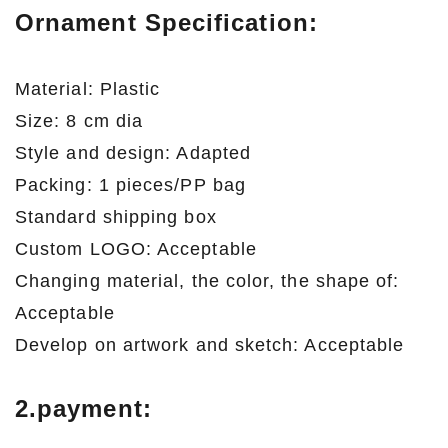
Ornament Specification:
Material: Plastic
Size: 8 cm dia
Style and design: Adapted
Packing: 1 pieces/PP bag
Standard shipping box
Custom LOGO: Acceptable
Changing material, the color, the shape of:
Acceptable
Develop on artwork and sketch: Acceptable
2.payment: