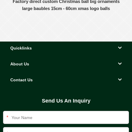
Factory direct custom Christmas ball big ornaments
large baubles 15cm - 60cm xmas logo balls
Quicklinks
About Us
Contact Us
Send Us An Inquiry
*