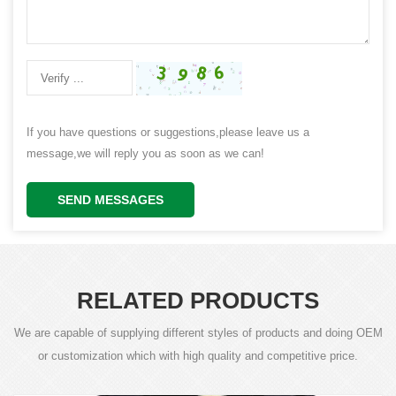
If you have questions or suggestions,please leave us a
message,we will reply you as soon as we can!
SEND MESSAGES
RELATED PRODUCTS
We are capable of supplying different styles of products and doing OEM
or customization which with high quality and competitive price.