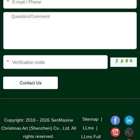
*
*
Sitemap
|
Copyright: 2016 - 2026 SenMasine
LLms
|
Christmas Art (Shenzhen) Co., Ltd. All
rights reserved.
LLms Full