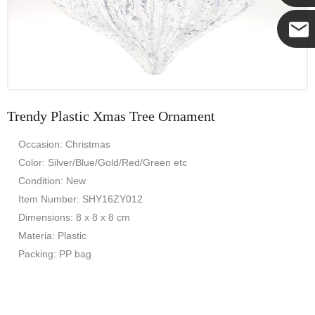
Yanni
E-mail
Trendy Plastic Xmas Tree Ornament
Occasion: Christmas
Color: Silver/Blue/Gold/Red/Green etc
Condition: New
Item Number: SHY16ZY012
Dimensions: 8 x 8 x 8 cm
Materia: Plastic
Packing: PP bag