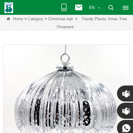
EN
>
>
>
Home
Category
Christmas ball
Trendy Plastic Xmas Tree
Ornament
Chris
Kenny