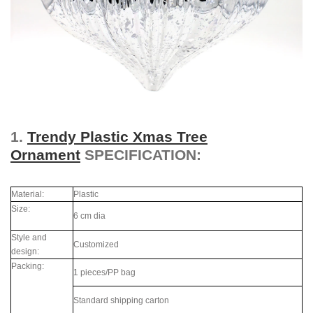
1.
Trendy Plastic Xmas Tree
Ornament
SPECIFICATION:
Material:
Plastic
Size:
6 cm dia
Style and
Customized
design:
Packing:
1 pieces/PP bag
Standard shipping carton