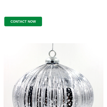
CONTACT NOW