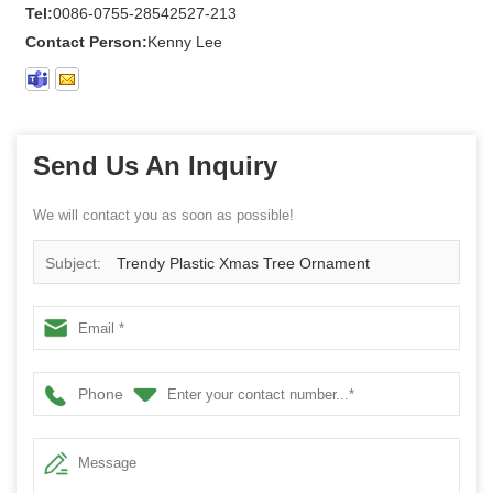
Tel:
0086-0755-28542527-213
Contact Person:
Kenny Lee
Send Us An Inquiry
We will contact you as soon as possible!
Subject:
Trendy Plastic Xmas Tree Ornament
Phone