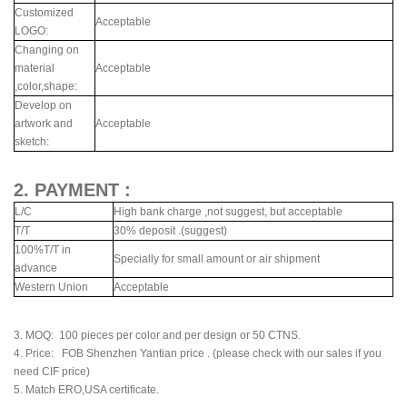
Customized
Acceptable
LOGO:
Changing on
material
Acceptable
,color,shape:
Develop on
artwork and
Acceptable
sketch:
2. PAYMENT :
L/C
High bank charge ,not suggest, but acceptable
T/T
30% deposit .(suggest)
100%T/T in
Specially for small amount or air shipment
advance
Western Union
Acceptable
3. MOQ: 100 pieces per color and per design or 50 CTNS.
4. Price: FOB Shenzhen Yantian price . (please check with our sales if you
need CIF price)
5. Match ERO,USA certificate.