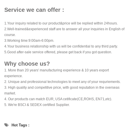
Service we can offer :
1.Your inquiry related to our product&price will be replied within 24hours.
2.Well-trained&experienced staff are to answer all your inquiries in English of
course.
3.Working time:9:00am-6:00pm.
4.Your business relationship with us will be confidential to any third party.
5.Good after-sale service offered, please get back if you got question.
Why choose us?
1. More than 20 years' manufacturing experience & 10 years export
experience.
2. Unique and professional technologies to meet any of your requriements.
3. High quality and competitive price, with good reputation in the overseas
market.
4. Our products can match EUR, USA cetificate(CE,ROHS, EN71,etc).
5. We're BSCI & SEDEX certified Supplier.
Hot Tags :