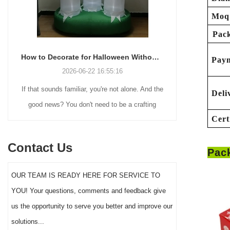
Moq
Pack
How to Decorate for Halloween Without Losing Your Mind (or Your Weekend)
Pay
2026-06-22 16:55:16
If that sounds familiar, you're not alone. And the
Many holiday
Deli
good news? You don't need to be a crafting
Christmas de
Cert
genius or spend a fortune to make your front
practical 
yard Halloween decor actually stand out this
vintage blow 
Contact Us
Pac
year.
figures and g
serves a dif
OUR TEAM IS READY HERE FOR SERVICE TO
the right S
YOU! Your questions, comments and feedback give
impact 
us the opportunity to serve you better and improve our
solutions...