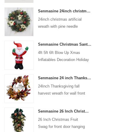
coated with high-quality velvet
Senmasine 24inch christmas artificial wreath with pine needle pinecone poinsettia red ball gold berries branch
flocking powder, matte primer,
24inch christmas artificial
and eco-friendly flocking glue.
wreath with pine needle
pinecone poinsettia red ball
gold berries branch
Senmasine Christmas Santa Claus Inflatable Blow Up Xmas Inflatables Decoration Holiday Winter Indoor Outdoor
4ft 5ft 6ft Blow Up Xmas
Inflatables Decoration Holiday
Winter Indoor Outdoor
Christmas Santa Claus
Senmasine 24 inch Thanksgiving Fall Harvest Wreath with Hello Sign Fall Harvest Leaves Sunflower Pumpkin Pattern Bow
Inflatable
24Inch Thanksgiving fall
harvest wreath for wall front
door hanging autumn
decoration
Senmasine 26 Inch Christmas Fruit Swag With Ribbon Bows Artificial Pvc Branch Leaves
26 Inch Christmas Fruit
Swag for front door hanging