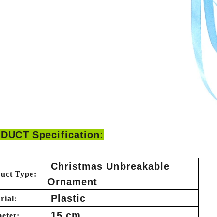
DUCT Specification:
Christmas Unbreakable
uct Type:
Ornament
Plastic
rial:
15 cm
eter: