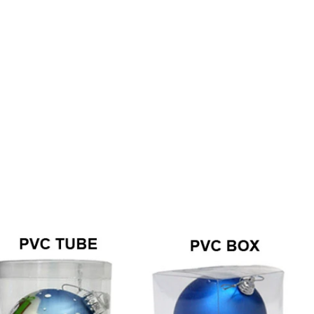
How to Decorate Artificial Pumpkins for Halloween: A Complete Guide to Faux, Foam & Ceramic Styles
Custom Giant Commercial Tower Christmas Trees for Your Venue
2026-05-06 15:28:43
omplete
For over 20 years, Sen Masine has made
ng out the
premium large Christmas trees and tower
 better than
Christmas trees in Guangdong, China. Our
holiday displays light up landmarks around the
world, from zoo plazas in Canada to art center
lobbies in Spain.