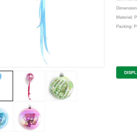
Dimension
Material: P
Packing: 
DISP