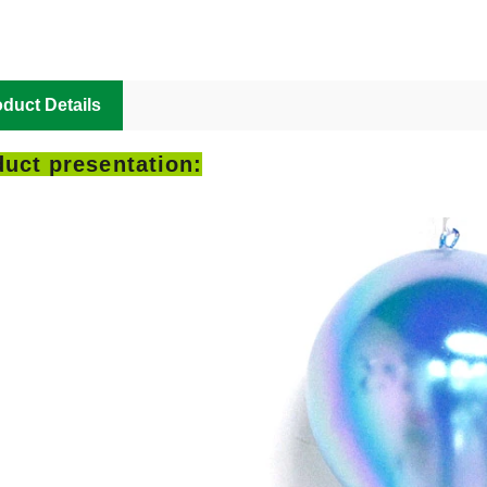
duct Details
uct presentation: