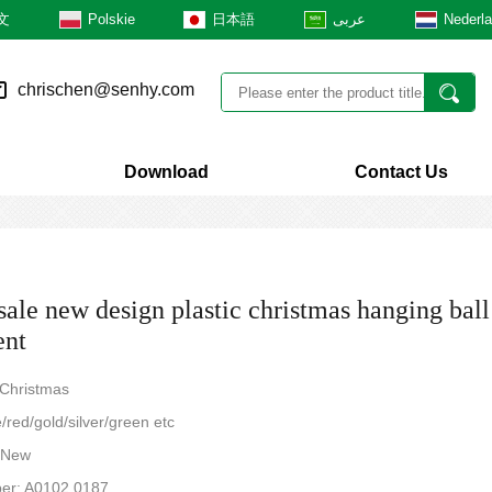
文
Polskie
日本語
عربى
Nederl
chrischen@senhy.com
Download
Contact Us
ale new design plastic christmas hanging ball
ent
 Christmas
/red/gold/silver/green etc
: New
er: A0102.0187