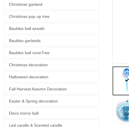
Christmas garland
Christmas pop up tree
Baubles ball wreath
Baubles garlands
Baubles ball coneTree
Christmas decoration
Halloween decoration
Fall Harvest Autumn Decoration
Easter & Spring decoration
Disco mirror ball
Led candle & Scented candle