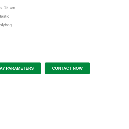
s: 15 cm
lastic
Polybag
LAY PARAMETERS
CONTACT NOW