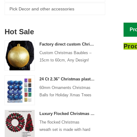
Pick Decor and other accessories
Pro
Hot Sale
Factory direct custom Christmas ball big ornaments large baubles 15cm - 60cm xmas logo balls
Prod
Custom Christmas Baubles –
15cm to 60cm, Any Design!
24 Ct 2.36" Christmas plastic Ball for Hanging Ornament Decorations Xmas Shatterproof Balls Holiday Party decorative
60mm Ornaments Christmas
Balls for Holiday Xmas Trees
Hanging Decoration
Luxury Flocked Christmas Ball Wreath 3-Piece Set Garland + Ornament Cone Tree + Wreath Christmas Decor Set
The flocked Christmas
wreath set is made with hard
plastic balls as the base,