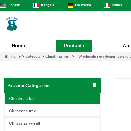
English
français
Deutsche
Italian
Home
Products
Abo
Home
>
Category
>
Christmas ball
>
Wholesale new design plastic 
Browse Categories
Christmas ball
Christmas tree
Christmas wreath