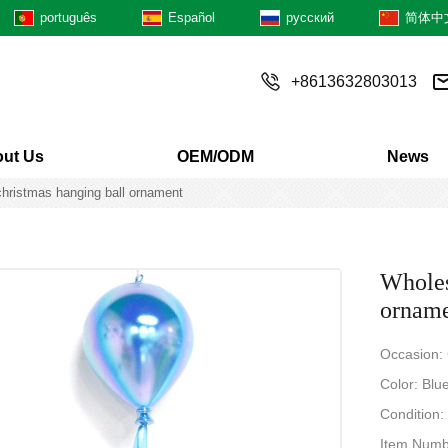
português
Español
русский
简体中
+8613632803013
ut Us
OEM/ODM
News
christmas hanging ball ornament
Wholes
ornam
Occasion:
Color: Blue
Condition
Item Numb