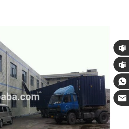
Chris
Kenny
Yanni
E-mail