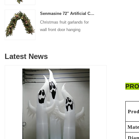
decoration
Senmasine 72'' Artificial Christmas Fruit garland for Stairs fireplace hanging decoration
Christmas fruit garlands for
wall front door hanging
decoration
Latest News
PRO
Prod
Mate
Diam