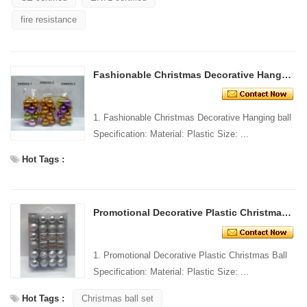
fire resistance
Fashionable Christmas Decorative Hanging ball
1. Fashionable Christmas Decorative Hanging ball
Specification: Material: Plastic Size: ...
Hot Tags :
Promotional Decorative Plastic Christmas Ball
1. Promotional Decorative Plastic Christmas Ball
Specification: Material: Plastic Size: ...
Hot Tags :
Christmas ball set