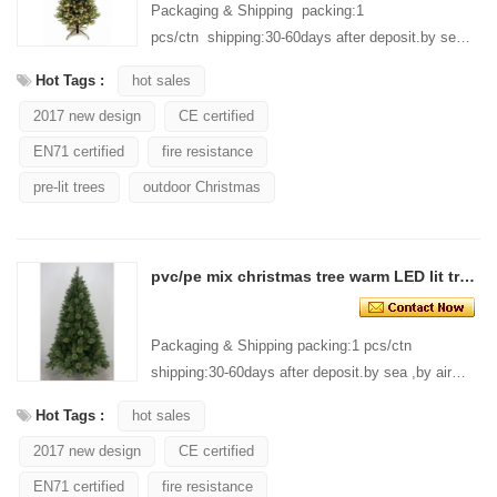
Packaging & Shipping packing:1
pcs/ctn shipping:30-60days after deposit.by sea
,by air ,by express are acceptable. Our
Hot Tags :
hot sales
Services Customer design: A...
2017 new design
CE certified
EN71 certified
fire resistance
pre-lit trees
outdoor Christmas
pvc/pe mix christmas tree warm LED lit tree Fairy Light LED christmas tree
Packaging & Shipping packing:1 pcs/ctn
shipping:30-60days after deposit.by sea ,by air
,by express are acceptable. Our Services
Hot Tags :
hot sales
Customer design: A...
2017 new design
CE certified
EN71 certified
fire resistance