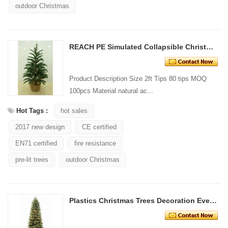
outdoor Christmas
REACH PE Simulated Collapsible Christmas Trees
Product Description Size 2ft Tips 80 tips MOQ
100pcs Material natural ac...
Hot Tags :
hot sales
2017 new design
CE certified
EN71 certified
fire resistance
pre-lit trees
outdoor Christmas
Plastics Christmas Trees Decoration Evergreen Firs