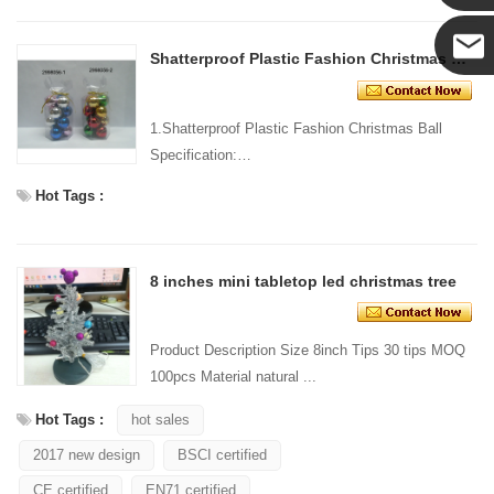
Yanni
Shatterproof Plastic Fashion Christmas Ball
E-mail
1.Shatterproof Plastic Fashion Christmas Ball
Specification:
Material: Plastic Size:
Hot Tags :
...
8 inches mini tabletop led christmas tree
Product Description Size 8inch Tips 30 tips MOQ
100pcs Material natural ...
Hot Tags :
hot sales
2017 new design
BSCI certified
CE certified
EN71 certified