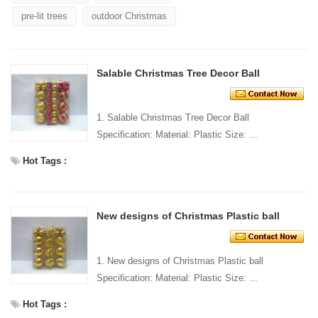
pre-lit trees
outdoor Christmas
Salable Christmas Tree Decor Ball
1. Salable Christmas Tree Decor Ball
Specification: Material: Plastic Size: ...
Hot Tags :
New designs of Christmas Plastic ball
1. New designs of Christmas Plastic ball
Specification: Material: Plastic Size: ...
Hot Tags :