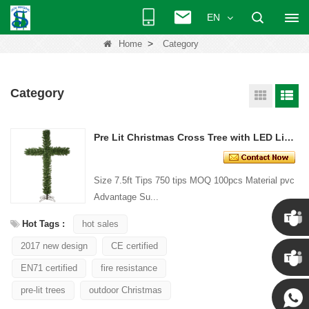
EN
>
Home
Category
Category
Pre Lit Christmas Cross Tree with LED Lights
Size 7.5ft Tips 750 tips MOQ 100pcs Material pvc
Advantage Su...
Hot Tags :
hot sales
2017 new design
CE certified
Chris
EN71 certified
fire resistance
Kenny
pre-lit trees
outdoor Christmas