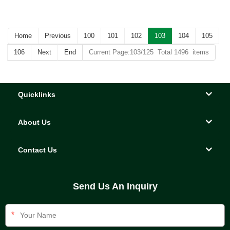
Home
Previous
100
101
102
103
104
105
106
Next
End
Current Page:103/125 Total 1496 items
Quicklinks
About Us
Contact Us
Send Us An Inquiry
*