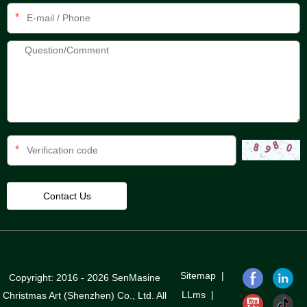
*
*
Sitemap
|
Copyright: 2016 - 2026 SenMasine
LLms
|
Christmas Art (Shenzhen) Co., Ltd. All