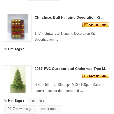
Christmas Ball Hanging Decoration Kit
1. Christmas Ball Hanging Decoration Kit
Specification:
Material: Plastic Size:
Hot Tags :
...
2017 PVC Outdoor Led Christmas Tree Mix Tips
Size 7.5ft Tips 1350 tips MOQ 100pcs Material
natural accessories :cone and tw...
Hot Tags :
hot sales
2017 new design
pre-lit trees