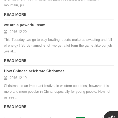
mountain, pull ...
READ MORE
we are a powerful team
2016-12-20
This Tuesday ,we go to play bowling. sports make us sweating and full
of energy ! Stride -aimed -shot !we get a lot form the game .like our job
,we al...
READ MORE
How Chinese celebrate Christmas
2016-12-19
Christmas is an important festival in western countries, however, it is
more and more popular in China, especially for young people. Now, let
us see ...
READ MORE