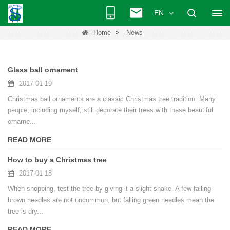
EN
>
Home
News
Glass ball ornament
2017-01-19
Christmas ball ornaments are a classic Christmas tree tradition. Many
people, including myself, still decorate their trees with these beautiful
orname...
READ MORE
How to buy a Christmas tree
2017-01-18
When shopping, test the tree by giving it a slight shake. A few falling
brown needles are not uncommon, but falling green needles mean the
tree is dry...
READ MORE