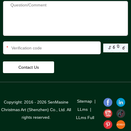
*
Sitemap
|
Copyright: 2016 - 2026 SenMasine
LLms
|
Christmas Art (Shenzhen) Co., Ltd. All
rights reserved.
LLms Full