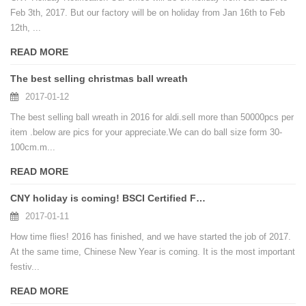
Feb 3th, 2017. But our factory will be on holiday from Jan 16th to Feb
12th, ...
READ MORE
The best selling christmas ball wreath
2017-01-12
The best selling ball wreath in 2016 for aldi.sell more than 50000pcs per
item .below are pics for your appreciate.We can do ball size form 30-
100cm.m...
READ MORE
CNY holiday is coming! BSCI Certified Factory Make Artificial Christmas Ball Tree
2017-01-11
How time flies! 2016 has finished, and we have started the job of 2017.
At the same time, Chinese New Year is coming. It is the most important
festiv...
READ MORE