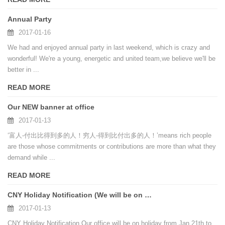
Annual Party
2017-01-16
We had and enjoyed annual party in last weekend, which is crazy and
wonderful! We're a young, energetic and united team,we believe we'll be
better in ...
READ MORE
Our NEW banner at office
2017-01-13
‘富人-付出比得到多的人！穷人-得到比付出多的人！’means rich people
are those whose commitments or contributions are more than what they
demand while ...
READ MORE
CNY Holiday Notification (We will be on holiday from Jan 21th to Feb 3th, 2017)
2017-01-13
CNY Holiday Notification Our office will be on holiday from Jan 21th to