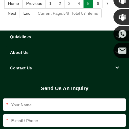
Home
Previous
1
2
3
4
5
6
7
Chris
Next
End
Current Page:5/8 Total 87 items
Kenny
Quicklinks
Yanni
About Us
E-mail
Contact Us
Send Us An Inquiry
*
*