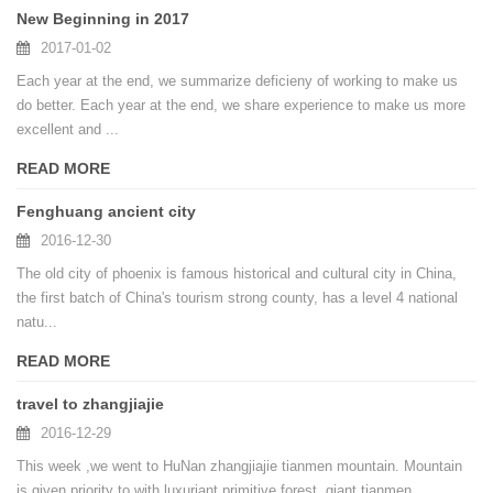
New Beginning in 2017
2017-01-02
Each year at the end, we summarize deficieny of working to make us
do better. Each year at the end, we share experience to make us more
excellent and ...
READ MORE
Fenghuang ancient city
2016-12-30
The old city of phoenix is famous historical and cultural city in China,
the first batch of China's tourism strong county, has a level 4 national
natu...
READ MORE
travel to zhangjiajie
2016-12-29
This week ,we went to HuNan zhangjiajie tianmen mountain. Mountain
is given priority to with luxuriant primitive forest, giant tianmen